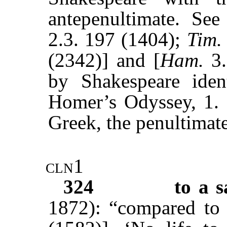
antepenultimate. See
2.3. 197 (1404);
Tim.
(2342)] and [
Ham.
3
by Shakespeare iden
Homer’s Odyssey, 1. 8
Greek, the penultimate
cln1
324
to a s
1872): “compared to 