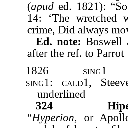
(
apud
ed. 1821): “So
14: ‘The wretched w
crime, Did always m
Ed. note:
Boswell a
after the ref. to Parrot
1826
sing1
sing1
:
cald1
, Stee
underlined
324
Hip
“
Hyperion
, or Apoll