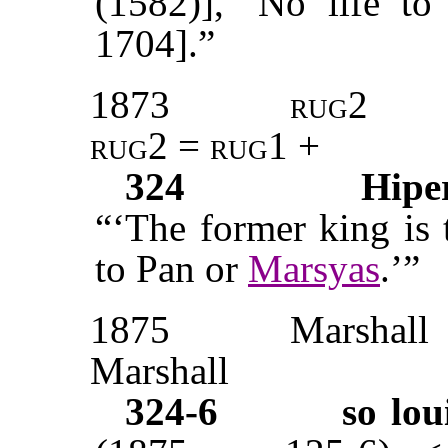
(1582)], ‘No life to
1704].”
1873
rug2
rug2 = rug1
+
324
Hipe
“‘The former king is 
to Pan or
Marsyas
.’”
1875
Marshall
Marshall
324-6
so lou