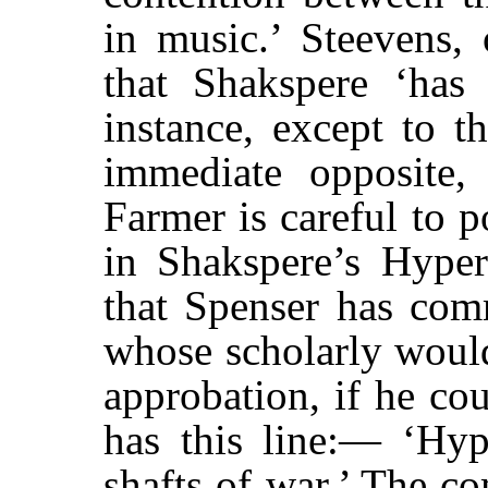
in music.’ Steevens, 
that Shakspere ‘has 
instance, except to t
immediate opposite, 
Farmer is careful to p
in Shakspere’s Hyper
that Spenser has comm
whose scholarly wou
approbation, if he cou
has this line:— ‘Hyp
shafts of war.’ The c