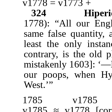
v1778 = v1773 +
324
Hiperi
1778): “All our Engl
same false quantity,
least the only insta
contrary, is the old 
mistakenly 1603]: ‘—B
our poops, when Hy
West.’”
1785
v1785
v1785 ≈ v1778 [cor