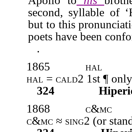
Apollo to
his
broth
second, syllable of ‘
but to this pronunciat
poets have been conf
.
1865
hal
hal
=
cald2
1st ¶ only
324
Hiperi
1868
c&mc
c&mc
≈
sing2
(or stand