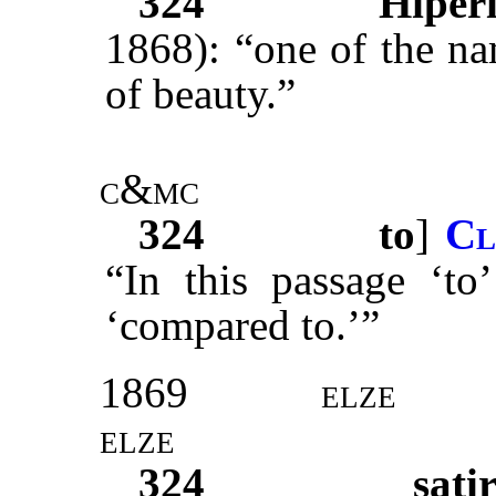
324
Hiper
1868): “one of the na
of beauty.”
c&mc
324
to
]
Cl
“In this passage ‘to’
‘compared to.’”
1869
elze
elze
324
sati