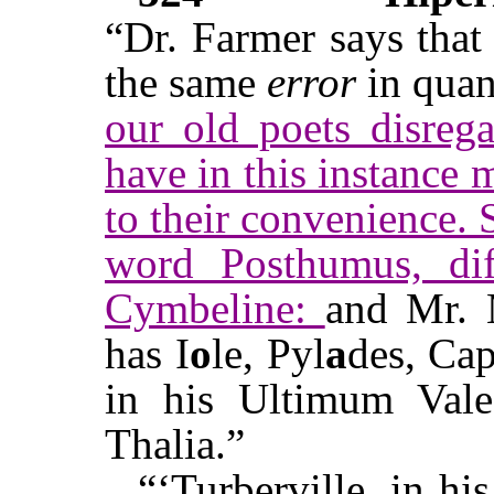
“Dr. Farmer says that
the same
error
in quan
our old poets disrega
have in this instance 
to their convenience.
word Posthumus, dif
Cymbeline:
and Mr. 
has I
o
le, Pyl
a
des, Ca
in his Ultimum Val
Thalia.”
“‘Turberville, in hi