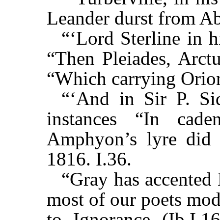
Leander durst from Ab
“‘Lord Sterline in h
“Then Pleiades, Arctu
“Which carrying Orion
“‘And in Sir P. Si
instances “In cad
Amphyon’s lyre did y
1816. I.36.
“Gray has accented 
most of our poets mod
to Ignorance (Ib.I.1