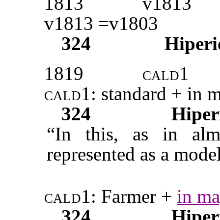
1813
v1813
v1813 =v1803
324
Hiperi
1819
cald1
cald1
: standard + in 
324
Hiper
“In this, as in alm
represented as a model
cald1:
Farmer +
in ma
324
Hiper