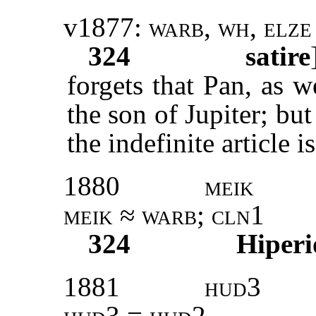
v1877:
warb, wh, elze
324
satire
forgets that Pan, as w
the son of Jupiter; but
the indefinite article i
1880
meik
meik
≈
warb; cln1
324
Hiperi
1881
hud3
hud3 = hud2