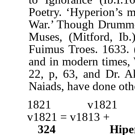
Poetry. ‘Hyperion’s m
War.’ Though Drumm
Muses, (Mitford, Ib.
Fuimus Troes. 1633. (
and in modern times, 
22, p, 63, and Dr. A
Naiads, have done oth
1821
v1821
v1821 = v1813 +
324
Hipe