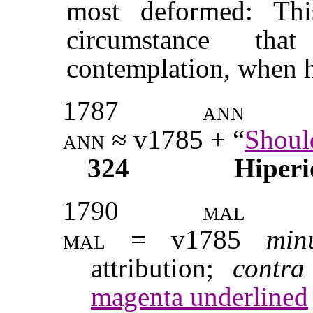
most deformed: Th
circumstance th
contemplation, when h
1787
ann
ann
≈ v1785 + “
Shoul
324
Hiperi
1790
mal
mal
= v1785
min
attribution;
contr
magenta underlined