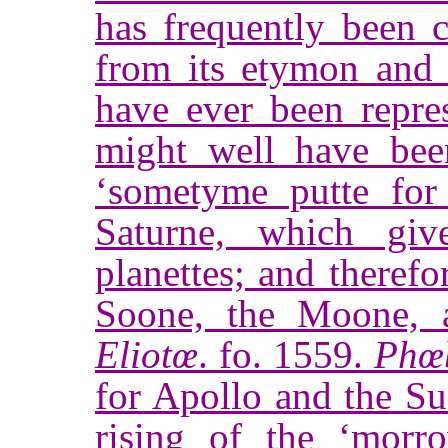
has frequently been 
from its etymon and t
have ever been repre
might well have bee
‘sometyme putte for
Saturne, which giv
planettes; and therefo
Soone, the Moone,
Eliotœ
. fo. 1559.
Phœ
for Apollo and the S
rising of the ‘mor