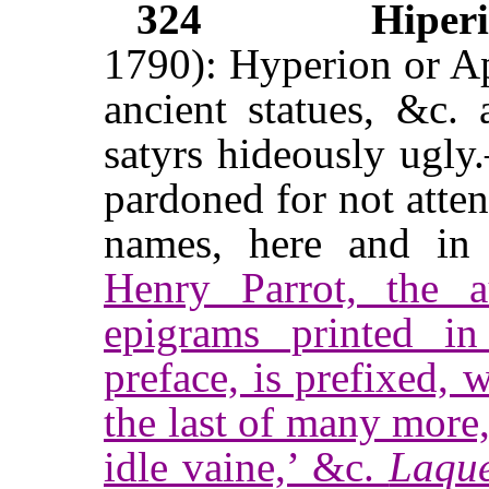
324
Hiperi
1790): Hyperion or Apo
ancient statues, &c. 
satyrs hideously ugl
pardoned for not atte
names, here and i
Henry Parrot, the a
epigrams printed 
preface, is prefixed, w
the last of many more
idle vaine,’ &c.
Laque