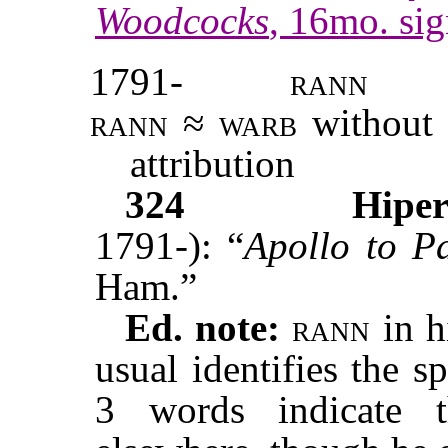
Woodcocks
, 16mo. sig
1791-
rann
rann
≈
warb
without 
attribution
324
Hiper
1791-): “
Apollo to P
Ham.”
Ed. note:
rann
in h
usual identifies the sp
3 words indicate 