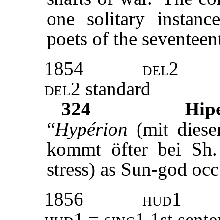
one solitary instan
poets of the seventeen
1854
del2
del2
standard
324
Hip
“
Hypérion
(mit diese
kommt öfter bei Sh. 
stress) as Sun-god occ
1856
hud
1
hud1
=
sing1
1st sente