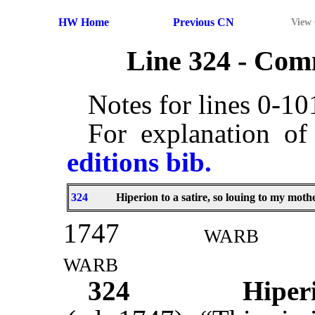
HW Home
Previous CN
View
Line 324 - Co
Notes for lines 0-1
For explanation of
editions bib.
324
Hiperion to a satire, so louing to my mothe
1747
warb
warb
324
Hiperi