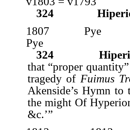
v1803 = v1793
324
Hiperi
1807
Pye
Pye
324
Hiper
that “proper quantity”
tragedy of
Fuimus Tr
Akenside’s Hymn to 
the might Of Hyperion
&c.’”