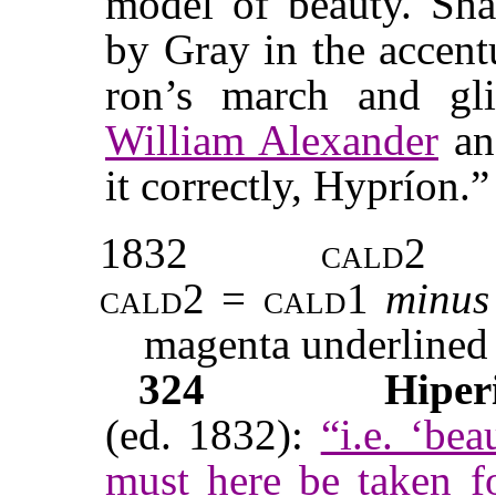
model of beauty. Sha
by Gray in the accen
ron’s march and gli
William Alexander
an
it correctly, Hypríon.”
1832
cald2
cald2
=
cald1
minus
magenta underlined
324
Hiper
(ed. 1832):
“i.e. ‘be
must here be taken 