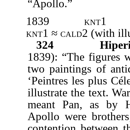
“Apollo.”
1839
knt1
knt1
≈
cald2
(with ill
324
Hiperi
1839): “The figures 
two paintings of anti
‘Peintres les plus Cél
illustrate the text. Wa
meant Pan, as by H
Apollo were brothers;
contention between th