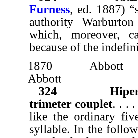
Furness
, ed. 1887) 
authority Warburton 
which, moreover, c
because of the indefinit
1870
Abbott
Abbott
324
Hipe
trimeter couplet
. . .
like the ordinary fiv
syllable. In the foll