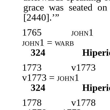
grace was seated on
[2440].’”
1765
john1
john1
=
warb
324
Hiperi
1773
v1773
v1773 =
john1
324
Hiperi
1778
v1778