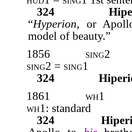
324
Hipe
“
Hyperion
, or Apoll
model of beauty.”
1856
sing2
sing2
=
sing1
324
Hiperi
1861
wh1
wh1:
standard
324
Hiper