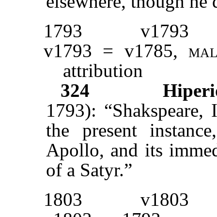
elsewhere, though he d
1793
v1793
v1793 = v1785,
ma
attribution
324
Hiperi
1793): “Shakspeare, I
the present instanc
Apollo, and its immed
of a Satyr.”
1803
v1803