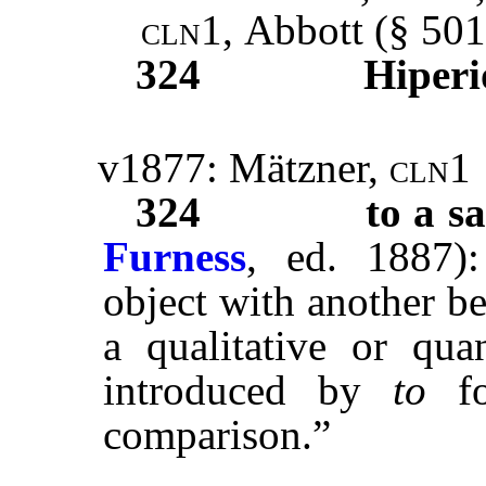
cln1,
Abbott
(§ 501
324
Hiperi
v1877: Mätzner,
cln1
324
to a sa
Furness
, ed. 1887)
object with another be
a qualitative or quan
introduced by
to
fo
comparison.”