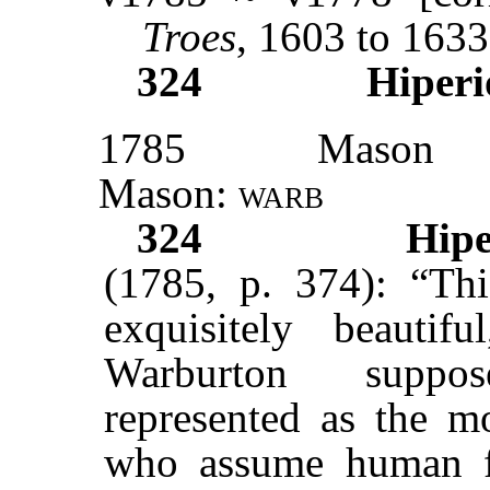
Troes
, 1603 to 1633
324
Hiperi
1785
Mason
Mason:
warb
324
Hipe
(1785, p. 374): “Thi
exquisitely beauti
Warburton suppo
represented as the mo
who assume human fo