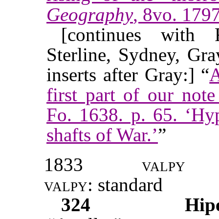
Geography
, 8vo. 1797
[continues with F
Sterline, Sydney, Gr
inserts after Gray:] “
A
first part of our no
Fo. 1638. p. 65. ‘Hy
shafts of War.’
”
1833
valpy
valpy
: standard
324
Hip