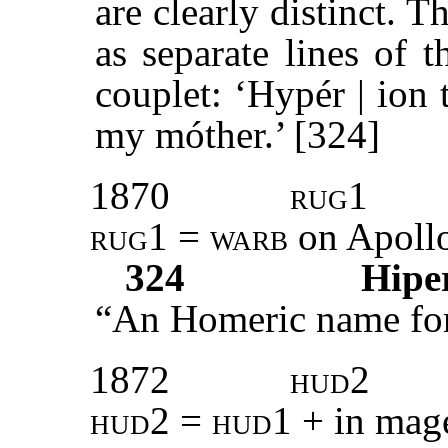
are clearly distinct. 
as separate lines of t
couplet: ‘Hypér | ion tó
my móther.’ [324]
1870
rug1
rug1 = warb
on Apollo
324
Hipe
“An Homeric name for
1872
hud2
hud2
=
hud1
+ in mag