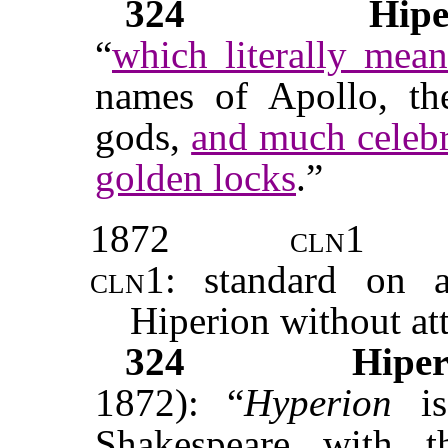
324
Hipe
“
which literally mea
names of Apollo, the
gods,
and much celebra
golden locks
.”
1872
cln1
cln1:
standard on ac
Hiperion without att
324
Hiper
1872): “
Hyperion
is
Shakespeare with 