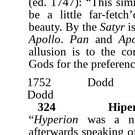
(ed. 1747): “This simi
be a little far-fetch
beauty. By the
Satyr
i
Apollo
.
Pan
and
Apo
allusion is to the c
Gods for the preferen
1752
Dodd
Dodd
324
Hipe
“
Hyperion
was a n
afterwards speaking of