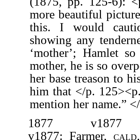
(1875, pp. 125-6): 
more beautiful pictur
this. I would cauti
showing any tenderne
‘mother’; Hamlet so 
mother, he is so over
her base treason to hi
him that </p. 125><p.
mention her name.” <
1877
v1877
v1877: Farmer,
cal