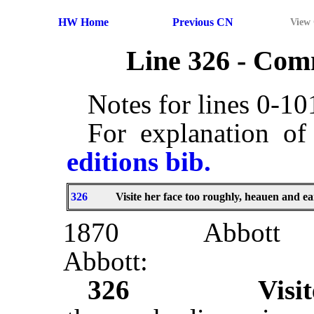
HW Home
Previous CN
View
Line 326 - Co
Notes for lines 0-1
For explanation of
editions bib.
326
Visite her face too roughly, heauen and ea
1870
Abbott
Abbott:
326
Visit