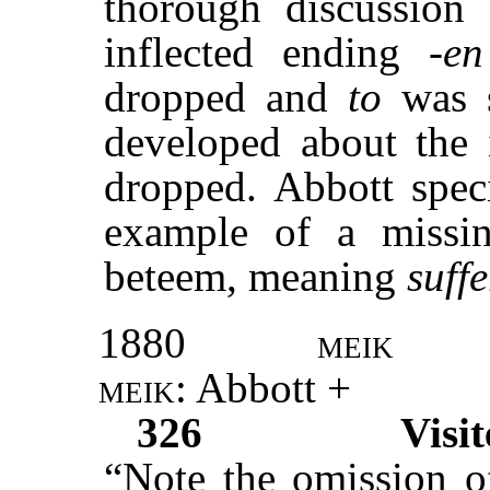
thorough discussion 
inflected ending
-en
dropped and
to
was 
developed about the 
dropped. Abbott spec
example of a missing
beteem, meaning
suffe
1880
meik
meik
: Abbott +
326
Visit
“Note the omission 