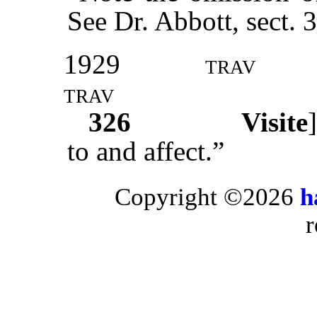
See Dr. Abbott, sect. 
1929
trav
trav
326
Visite
to and affect.”
Copyright ©2026
h
r