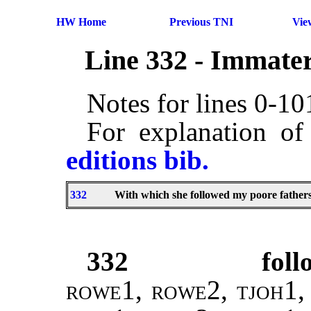
HW Home
Previous TNI
Vie
Line 332 - Immater
Notes for lines 0-1
For explanation of
editions bib.
332
With which she followed my poore father
332
fol
rowe1, rowe2, tjoh1,