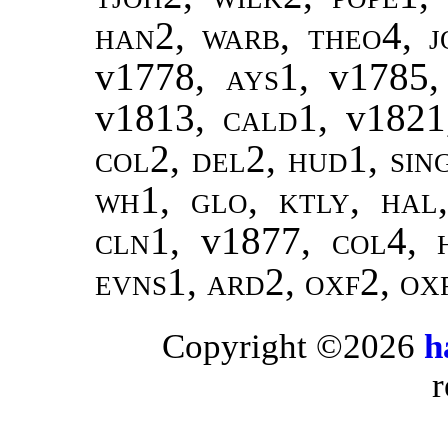
han2
,
warb, theo4
,
j
v1778,
ays1
, v1785
v1813,
cald1
, v182
col2, del2, hud1, sin
wh1, glo, ktly, hal
cln1,
v1877,
col4, 
evns1, ard2, oxf2, ox
Copyright ©2026
h
r