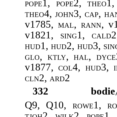
pope1, pope2
,
theo1,
theo4
,
john3
,
cap, ha
v1785,
mal
,
rann
, v
v1821,
sing1
,
cald2
hud1, hud2, hud3, sin
glo, ktly, hal, dyce
v1877,
col4, hud3, i
cln2, ard2
332
bodie
Q9, Q10,
rowe1, ro
tjoh2, wilk2
,
pope1,