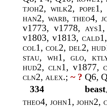
tjoh2, wilk2
,
pope1,
han2
,
warb, theo4
,
j
v1773, v1778,
ays1
v1803, v1813,
cald1
col1, col2, del2, hud
stau, wh1, glo, ktl
hud2, cln1,
v1877,
cln2, alex
.;
~ ?
Q6, Q
334
beast
theo4, john1, john2, c