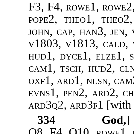
F3, F4,
rowe1, rowe2,
pope2, theo1, theo2
john, cap, han3, jen,
v1803, v1813,
cald,
hud1, dyce1, elze1, s
cam1, tsch, hud2, cl
oxf1, ard1, nlsn, cam3
evns1, pen2, ard2, ch
ard3q2, ard3f1
[with 
334
God,
Q8, F4, Q10,
rowe1, 