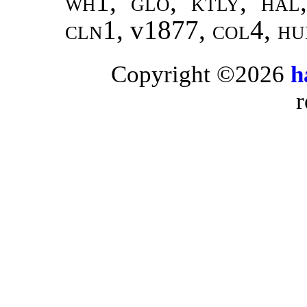
wh1, glo, ktly, hal
cln1,
v1877,
col4, hud
Copyright ©2026
h
r