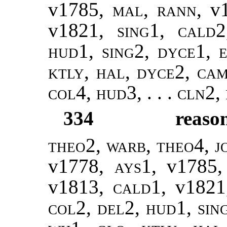
v1785,
mal, rann
, v
v1821,
sing1
,
cald2
hud1, sing2, dyce1, e
ktly, hal, dyce2, ca
col4, hud3, . . . cln2,
334
reaso
theo2, warb
,
theo4, j
v1778,
ays1
, v1785
v1813,
cald1
, v182
col2, del2, hud1, sin