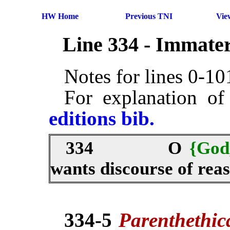
HW Home
Previous TNI
Vie
Line 334 - Immater
Notes for lines 0-1
For explanation of
editions bib.
334
O
{God
wants discourse of rea
334-5
Parenthethi