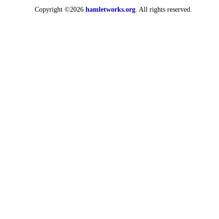
Copyright ©2026
hamletworks.org
. All rights reserved.