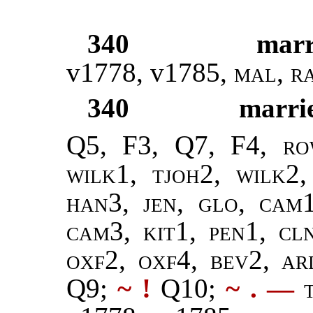
340
marr
v1778, v1785,
mal
,
r
340
marri
Q5, F3, Q7, F4,
ro
wilk1, tjoh2, wilk2
han3,
jen
,
glo, cam
cam3, kit1, pen1, cl
oxf2, oxf4, bev2, a
Q9;
~ !
Q10;
~ .
—