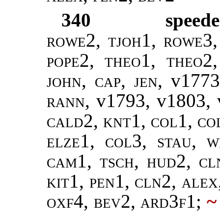
340
speede
rowe2, tjoh1, rowe3,
pope2
,
theo1, theo2
john, cap, jen,
v1773
rann
, v1793, v1803,
cald2, knt1, col1, co
elze1, col3, stau, w
cam1, tsch, hud2, c
kit1, pen1, cln2, alex
oxf4, bev2, ard3f1
;