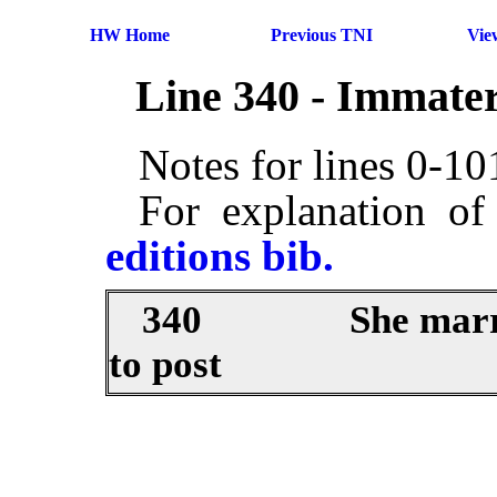
HW Home
Previous TNI
Vie
Line 340 - Immater
Notes for lines 0-1
For explanation of
editions bib.
340
She marr
to post