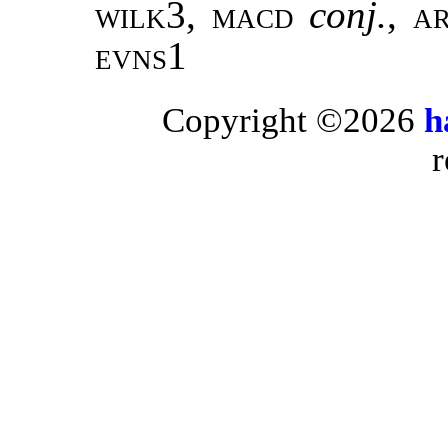
wilk3, macd
conj.
,
a
evns1
Copyright ©2026
h
r