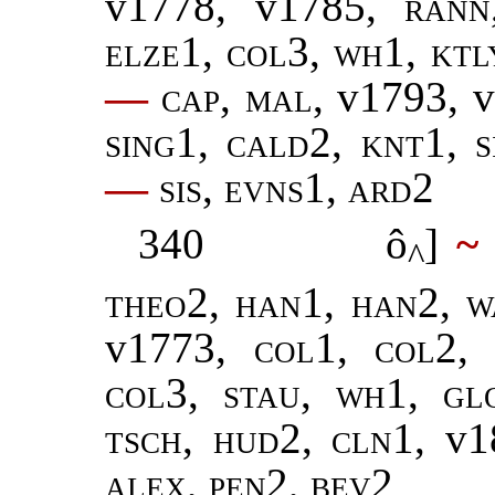
v1778, v1785,
rann
elze1, col3, wh1, ktl
—
cap
,
mal
, v1793, 
sing1
,
cald2, knt1
,
s
—
sis, evns1, ard2
340
ô
]
~ 
^
theo2, han1, han2, wa
v1773,
col1, col2, 
col3, stau, wh1, gl
tsch, hud2, cln1,
v1
alex, pen2, bev2