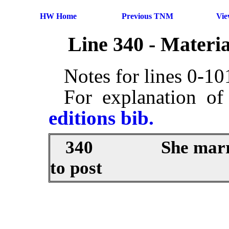
HW Home
Previous TNM
Vi
Line 340 - Materi
Notes for lines 0-1
For explanation of
editions bib.
340
She marr
to post