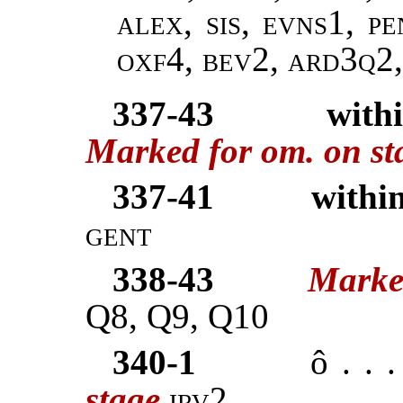
alex, sis, evns1, p
oxf4, bev2, ard3q2
337-43
with
Marked for om. on st
337-41
within
gent
338-43
Marke
Q8, Q9, Q10
340-1
ô . . 
stage
irv2