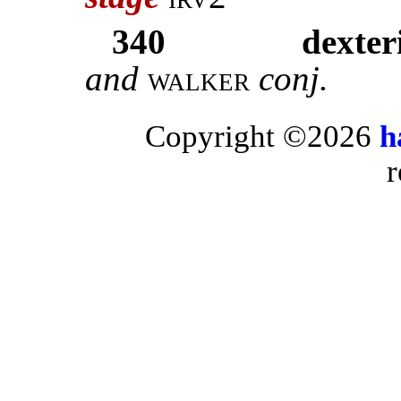
340
dexteri
and
walker
conj.
Copyright ©2026
h
r