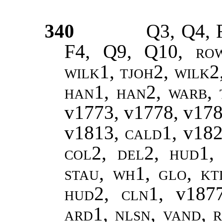
340
Q3, Q4, 
F4, Q9, Q10,
ro
wilk1, tjoh2, wilk2
han1, han2
,
warb, 
v1773, v1778, v17
v1813,
cald1
, v18
col2, del2, hud1, 
stau, wh1, glo, kt
hud2, cln1,
v187
ard1, nlsn, vand, r