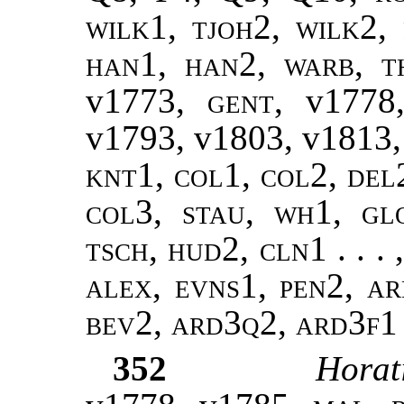
wilk1, tjoh2, wilk2
,
han1, han2
,
warb, t
v1773,
gent
, v177
v1793, v1803, v1813
knt1, col1, col2, del
col3, stau, wh1, gl
tsch, hud2, cln1 . . . 
alex, evns1, pen2, ar
bev2, ard3q2, ard3f1
352
Horat