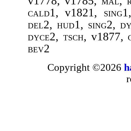
v1778, v1785,
mal
,
cald1
, v1821,
sing1
del2, hud1, sing2, d
dyce2, tsch,
v1877,
bev2
Copyright ©2026
h
r