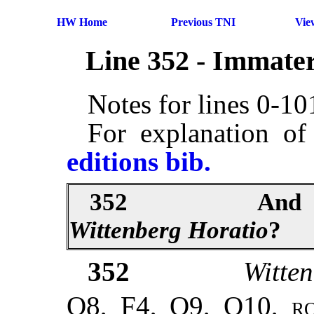
HW Home
Previous TNI
Vie
Line 352 - Immater
Notes for lines 0-1
For explanation of
editions bib.
352
And
Wittenberg
Horatio
?
352
Witte
Q8, F4, Q9, Q10,
r