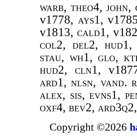
warb, theo4
,
john
,
v1778,
ays1
, v178
v1813,
cald1
, v18
col2, del2, hud1, 
stau, wh1, glo, kt
hud2, cln1,
v187
ard1, nlsn, vand.
r
alex, sis, evns1, p
oxf4, bev2, ard3q2
Copyright ©2026
h