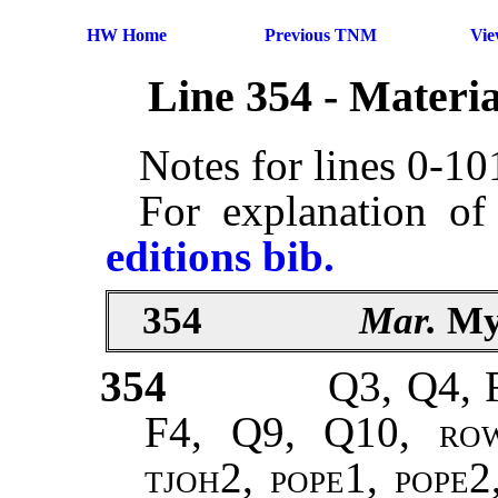
HW Home
Previous TNM
Vi
Line 354 - Materi
Notes for lines 0-1
For explanation of
editions bib.
354
Mar.
My
354
Q3, Q4, 
F4, Q9, Q10,
ro
tjoh2, pope1, pope2