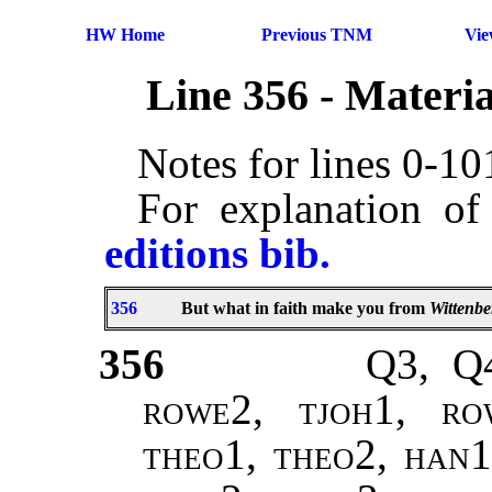
HW Home
Previous TNM
Vi
Line 356 - Materi
Notes for lines 0-1
For explanation of
editions bib.
356
But what in faith make you from
Wittenbe
356
Q3, Q4
rowe2, tjoh1, ro
theo1, theo2
,
han1