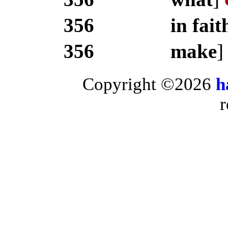
356
in fait
356
make
Copyright ©2026
h
r