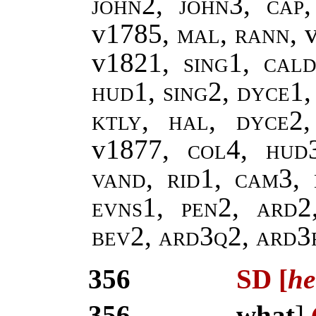
john2, john3
,
cap
v1785,
mal
,
rann
, 
v1821,
sing1
,
cald
hud1, sing2, dyce1,
ktly, hal, dyce2
v1877
, col4, hud3
vand, rid1, cam3, 
evns1, pen2, ard2
bev2, ard3q2, ard3
356
SD [
he
356
what
]