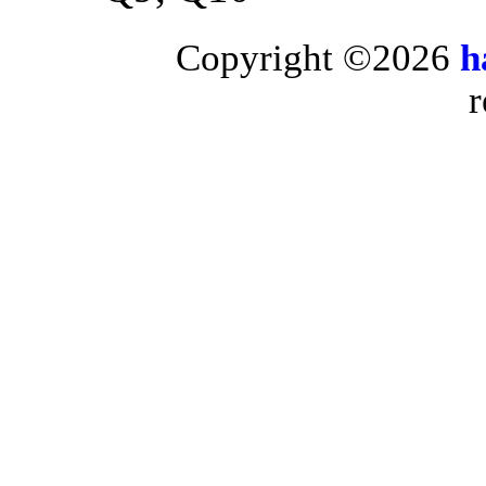
Copyright ©2026
h
r