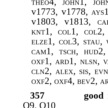
theo4
,
john1, joh
v1773, v1778,
ays
v1803, v1813,
ca
knt1, col1, col2,
elze1, col3, stau,
cam1, tsch, hud2,
oxf1, ard1, nlsn, v
cln2, alex, sis, ev
oxf2, oxf4, bev2, 
357
good
Q9, Q10