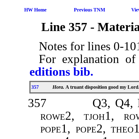
HW Home
Previous TNM
Vi
Line 357 - Materi
Notes for lines 0-1
For explanation of
editions bib.
357
Hora.
A truant disposition good my Lord
357
Q3, Q4, 
rowe2, tjoh1, ro
pope1, pope2
,
theo1