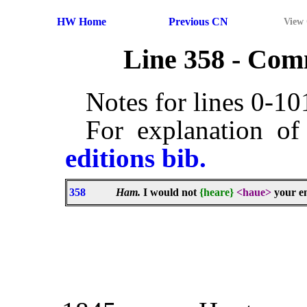
HW Home
Previous CN
View
Line 358 - Co
Notes for lines 0-1
For explanation of
editions bib.
358
Ham.
I would not
{heare}
<haue>
your en