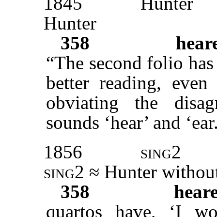
1845
Hunter
Hunter
358
hear
“The second folio ha
better reading, even 
obviating the disag
sounds ‘hear’ and ‘ear
1856
sing2
sing2
≈ Hunter
without
358
hear
quartos have, ‘I 