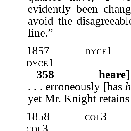
evidently been chan
avoid the disagreeab
line.”
1857
dyce
1
dyce
1
358
heare
. . . erroneously [has
h
yet Mr. Knight retains
1858
col3
col3