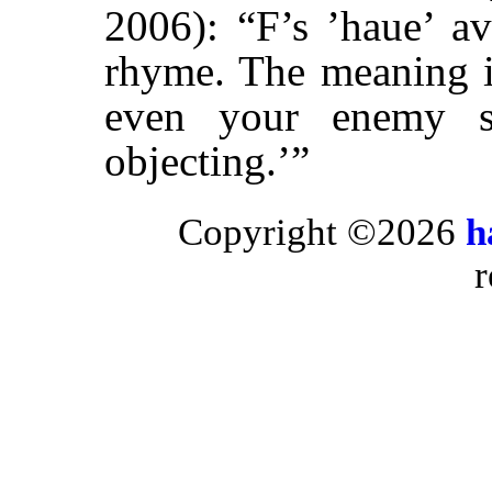
2006): “F’s ’haue’ a
rhyme. The meaning is
even your enemy s
objecting.’”
Copyright ©2026
h
r