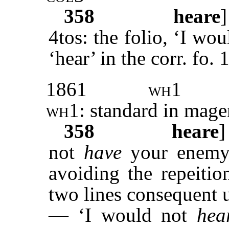
358
heare
4tos: the folio, ‘I wo
‘hear’ in the corr. fo. 
1861
wh1
wh1
: standard in mage
358
heare
not
have
your enemy 
avoiding the repeitio
two lines consequent u
— ‘I would not
hea