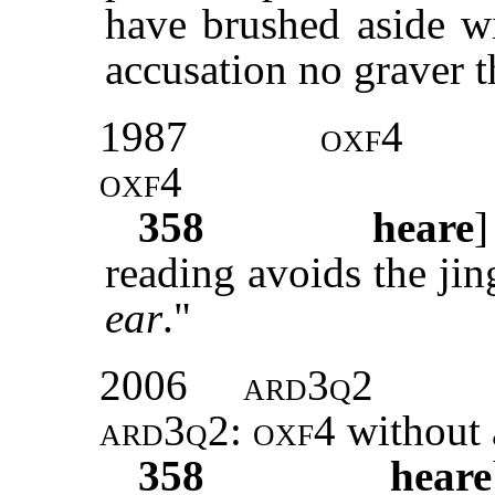
have brushed aside wi
accusation no graver t
1987
oxf4
oxf4
358
heare
reading avoids the ji
ear
."
2006
ard3q2
ard3q2: oxf4
without 
358
heare