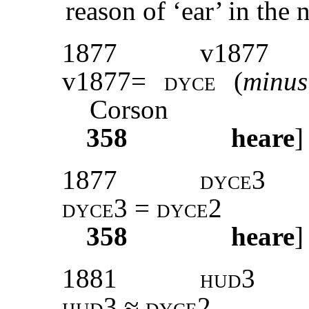
reason of ‘ear’ in the 
1877
v1877
v1877=
dyce
(
min
Corson
358
heare
]
1877
dyce3
dyce3 = dyce2
358
heare
]
1881
hud3
hud3
≈
dyce2