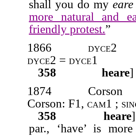
shall you do my
eare
more natural and e
friendly protest.
”
1866
dyce
2
dyce2 = dyce1
358
heare
]
1874
Corson
Corson: F1,
cam1
;
si
358
heare
par., ‘have’ is more