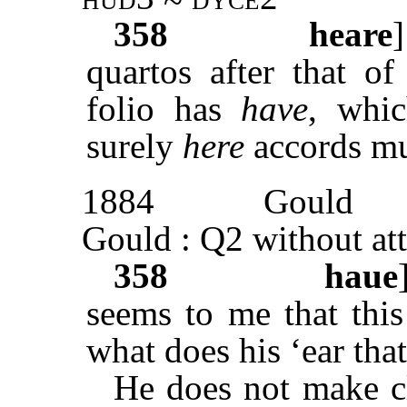
358
heare
quartos after that o
folio has
have
, whic
surely
here
accords mu
1884
Gould
Gould : Q2 without att
358
haue
seems to me that this
what does his ‘ear that
He does not make c