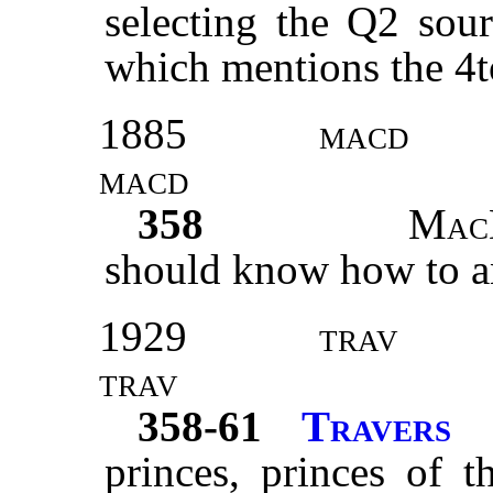
selecting the Q2 sour
which mentions the 4t
1885
macd
macd
358
Mac
should know how to a
1929
trav
trav
358-61
Travers
princes, princes of 