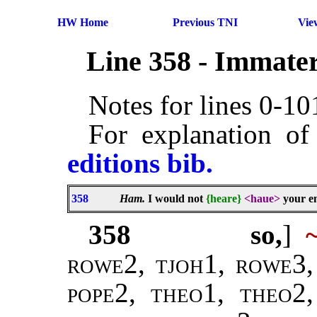
HW Home
Previous TNI
Vie
Line 358 - Immater
Notes for lines 0-1
For explanation of
editions bib.
358
Ham.
I would not
{heare}
<haue>
your en
358
so,
]
rowe2, tjoh1, rowe3,
pope2
,
theo1, theo2