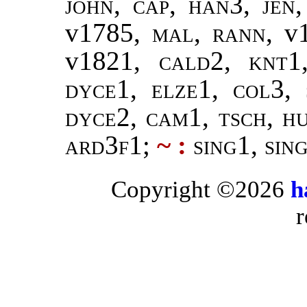
john
,
cap, han3
,
jen
v1785,
mal, rann
, v
v1821,
cald2, knt1
dyce1, elze1, col3, 
dyce2, cam1, tsch, hu
ard3f1
;
~ :
sing1, sin
Copyright ©2026
h
r