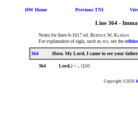
HW Home
Previous TNI
Vie
Line 364 - Immat
Notes for lines 0-1017 ed.
Bernice W. Kliman
For explanation of sigla, such as
jen
, see the
editio
364
Hora.
My Lord, I came to see your fathers
364
Lord,
]
~
Q10
^
Copyright ©2026
h