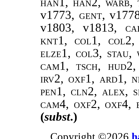
han1, han2, warb, 
v1773,
gent
, v177
v1803, v1813,
ca
knt1, col1, col2,
elze1, col3, stau,
cam1, tsch, hud2
irv2, oxf1, ard1, n
pen1, cln2, alex, s
cam4, oxf2, oxf4, 
(
subst
.)
Copyright ©2026
h