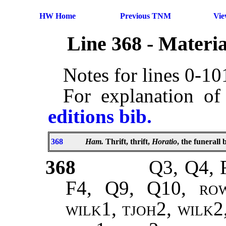
HW Home
Previous TNM
Vi
Line 368 - Materi
Notes for lines 0-1
For explanation of
editions bib.
368
Ham.
Thrift, thrift,
Horatio
, the funerall
368
Q3, Q4, 
F4, Q9, Q10,
ro
wilk1, tjoh2, wilk2