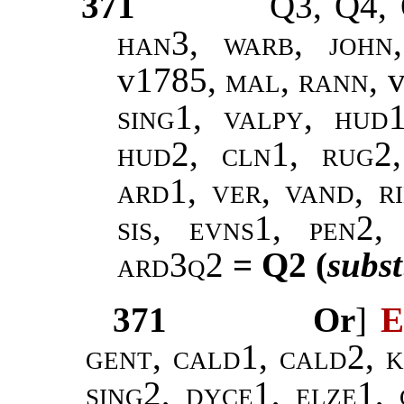
371
Q3, Q4,
han3
,
warb
,
john
v1785,
mal
,
rann
, 
sing1, valpy,
hud1
hud2, cln1, rug2,
ard1, ver, vand, r
sis, evns1, pen2
ard3q2
= Q2 (
subst
371
Or
]
E
gent,
cald1
,
cald2, k
sing2, dyce1, elze1
,