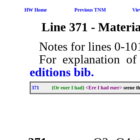
HW Home
Previous TNM
Vi
Line 371 - Materi
Notes for lines 0-1
For explanation of
editions bib.
371
{Or euer I had}
<Ere I had euer>
seene t