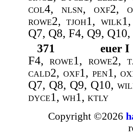
col4, nlsn, oxf2, o
rowe2, tjoh1, wilk1,
Q7, Q8, F4, Q9, Q10,
371
euer I
F4,
rowe1, rowe2, t
cald2, oxf1, pen1, ox
Q7, Q8, Q9, Q10,
wil
dyce1, wh1, ktly
Copyright ©2026
h
r