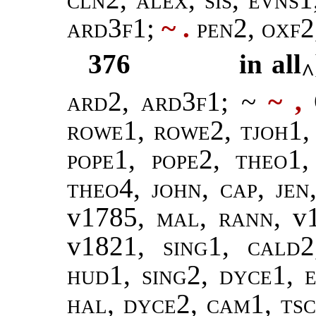
ard3f1;
~ .
pen2, oxf2
376
in all
^
ard2, ard3f1
; ~
~ ,
Q
rowe1, rowe2, tjoh1,
pope1, pope2
,
theo1,
theo4, john, cap, jen
v1785,
mal
,
rann
, v
v1821,
sing1
,
cald2
hud1, sing2, dyce1, e
hal, dyce2, cam1, ts