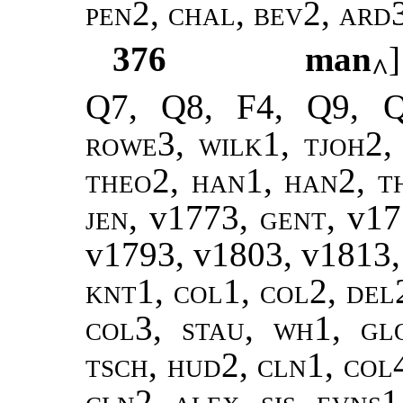
pen2, chal, bev2, ard
376
man
^
Q7, Q8, F4, Q9, 
rowe3, wilk1, tjoh2,
theo2
,
han1, han2, t
jen
, v1773,
gent
, v1
v1793, v1803, v1813
knt1, col1, col2, del
col3, stau, wh1, gl
tsch, hud2, cln1, col4
cln2, alex, sis, evns