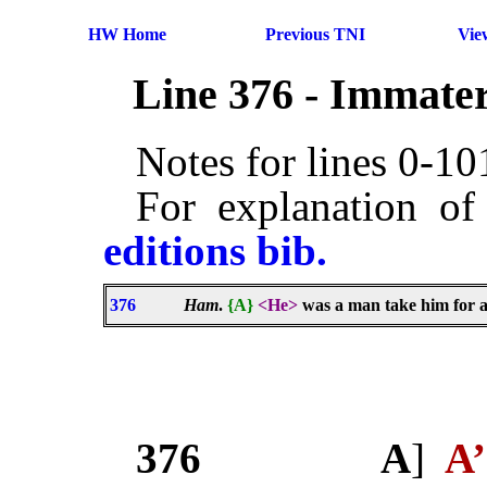
HW Home
Previous TNI
Vie
Line 376 - Immater
Notes for lines 0-1
For explanation of
editions bib.
376
Ham
.
{A}
<He>
was a man take him for all
376
A
]
A