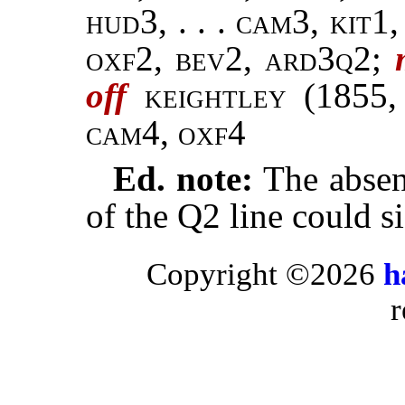
hud3, . . . cam3, kit1,
oxf2, bev2, ard3q2;
off
keightley
(1855
cam4, oxf4
Ed. note:
The absenc
of the Q2 line could s
Copyright ©2026
h
r