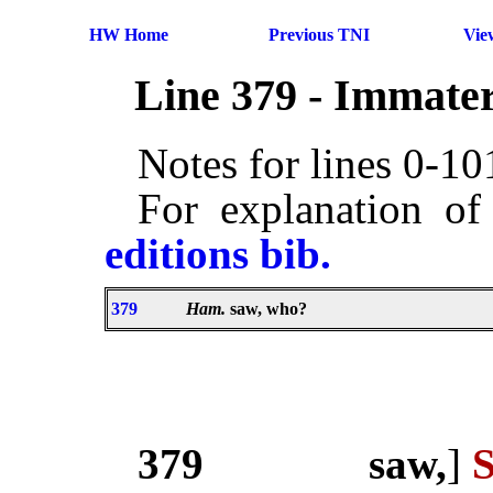
HW Home
Previous TNI
Vie
Line 379 - Immater
Notes for lines 0-1
For explanation of
editions bib.
379
Ham.
saw, who?
379
saw,
]