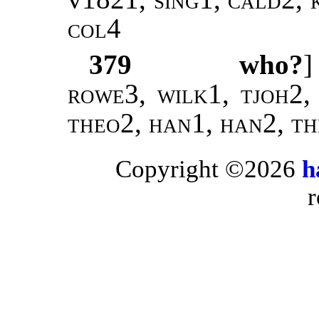
col4
379
who?
rowe3, wilk1, tjoh2,
theo2, han1, han2, t
Copyright ©2026
h
r