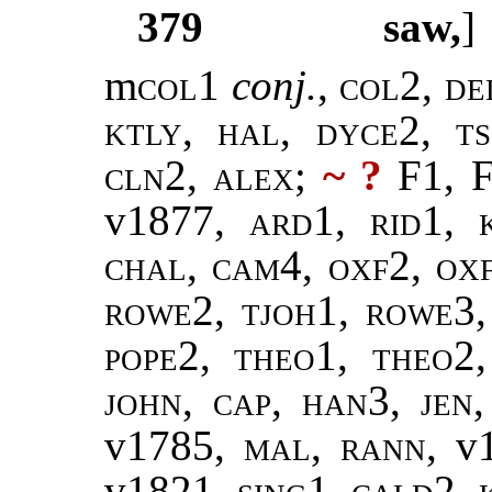
379
saw,
m
col
1
conj.
,
col2, de
ktly, hal, dyce2, ts
cln2, alex
;
~ ?
F1, F
v1877,
ard1, rid1, k
chal, cam4, oxf2, ox
rowe2, tjoh1, rowe3,
pope2
,
theo1, theo2
john
,
cap, han3
,
jen
v1785,
mal
,
rann
, v
v1821,
sing1
,
cald2, 