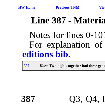
HW Home
Previous TNM
Vi
Line 387 - Materi
Notes for lines 0-1
For explanation of
editions bib.
387
Hora.
Two nights together had these gen
387
Q3, Q4, 