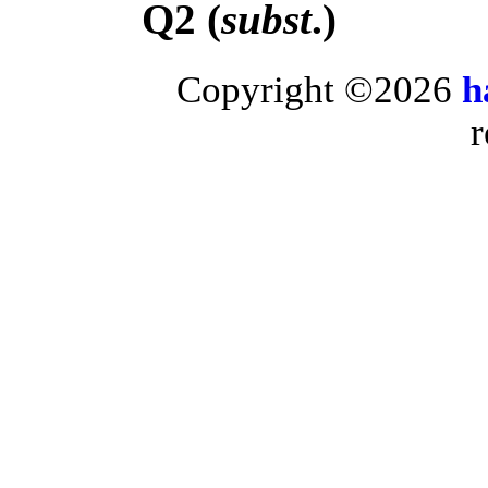
Q2 (
subst
.)
Copyright ©2026
h
r