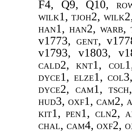
F4, Q9, Q10,
ro
wilk1, tjoh2, wilk2
han1, han2
,
warb, 
v1773,
gent
, v17
v1793, v1803, v
cald2, knt1, col1
dyce1, elze1, col3
dyce2, cam1, tsch
hud3, oxf1, cam2, a
kit1, pen1, cln2, a
chal, cam4, oxf2, 