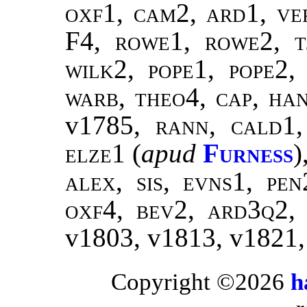
oxf1, cam2, ard1, ver
F4,
rowe1, rowe2, t
wilk2
,
pope1, pope2
warb, theo4
,
cap, ha
v1785,
rann
,
cald1
elze1
(
apud
Furness
)
alex, sis, evns1, pe
oxf4, bev2, ard3q2,
v1803, v1813, v1821
Copyright ©2026
h