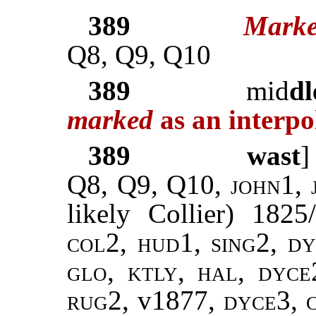
389
Marke
Q8, Q9, Q10
389
mid
dl
marked
as an interpo
389
wast
Q8, Q9, Q10,
john
1,
likely Collier) 182
col2, hud1, sing2, dy
glo, ktly, hal, dyce
rug2,
v1877,
dyce3,