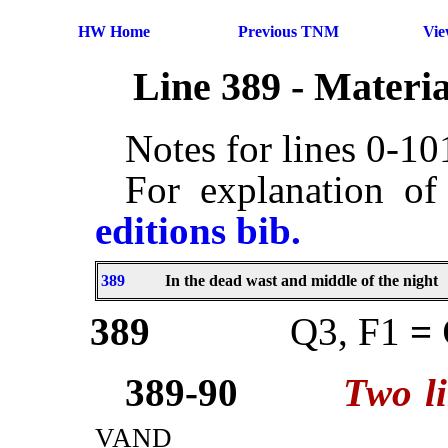
HW Home
Previous TNM
Vi
Line 389 - Materi
Notes for lines 0-1
For explanation of
editions bib.
389
In the dead wast and middle of the night
389
Q3, F1
=
389-90
Two l
vand