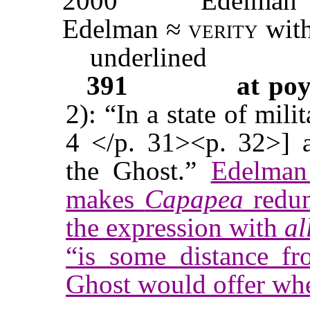
2000
Edelman
Edelman ≈
verity
with
underlined
391
at po
2): “In a state of mili
4 </p. 31><p. 32>] a
the Ghost.”
Edelman 
makes
Capapea
redun
the expression with
al
“is some distance fr
Ghost would offer whe