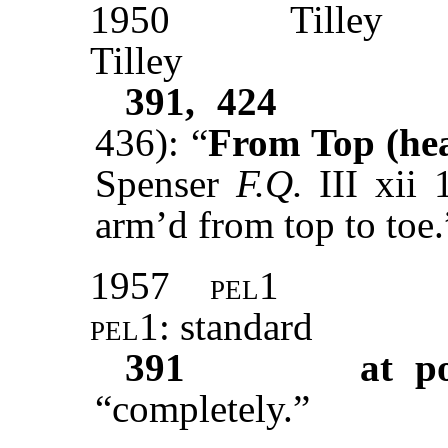
1950
Tilley
Tilley
391, 424
436): “
From Top (head
Spenser
F.Q.
III xii 
arm’d from top to toe.
1957
pel1
pel1
: standard
391
at p
“completely.”