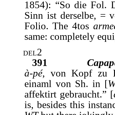
1854): “So die Fol.
Sinn ist derselbe, = v
Folio. The 4tos
arme
same: completely equi
del2
391
Capap
à-pé
, von Kopf zu F
einaml von Sh. in [
W
affektirt gebraucht.” [
is, besides this insta