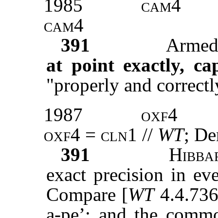
1985
cam4
cam4
391
Armed 
at point exactly, ca
"properly and correctl
1987
oxf4
oxf4
=
cln1
//
WT
; De
391
Hibba
exact precision in ev
Compare [
WT
4.4.736 
a-pe’; and the comm