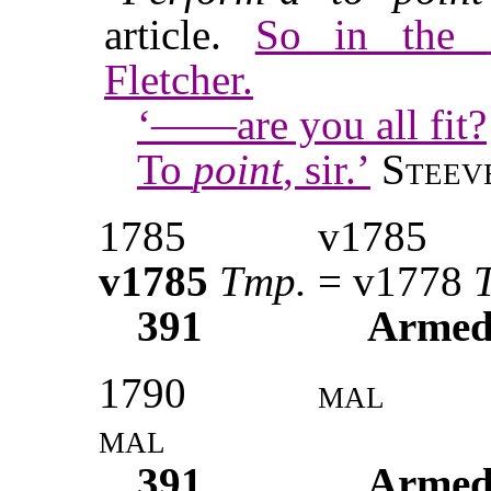
article.
So in the
Fletcher.
‘——are you all fit?
To
point
, sir.’
Steev
1785
v1785
v1785
Tmp.
= v1778
391
Armed
1790
mal
mal
391
Armed