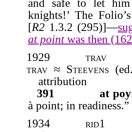
and safe to let hi
knights!’ The Folio’
[
R2
1.3.2 (295)]—
su
at point
was then (162
1929
trav
trav
≈
Steevens
(ed.
attribution
391
at poy
à point; in readiness.”
1934
rid1