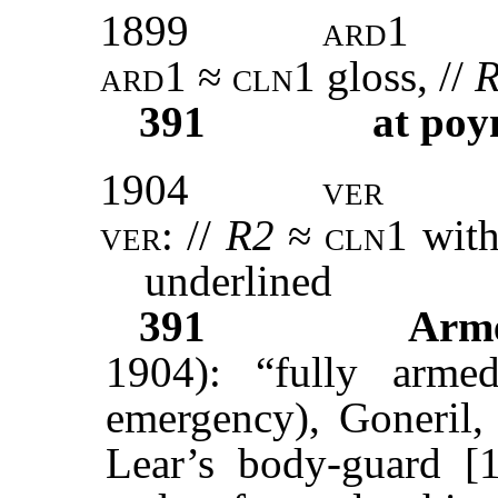
1899
ard1
ard
1 ≈
cln1
gloss, //
391
at poy
1904
ver
ver:
//
R2
≈
cln1
with
underlined
391
Arm
1904): “fully arm
emergency), Goneril, 
Lear’s body-guard [1.