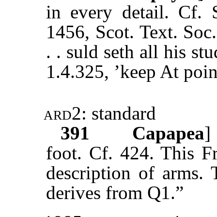
in every detail. Cf.
1456, Scot. Text. Soc
. . suld seth all his st
1.4.325, ’keep At poin
ard2
: standard
391
Capapea
]
foot. Cf. 424. This F
description of arms.
derives from Q1.”