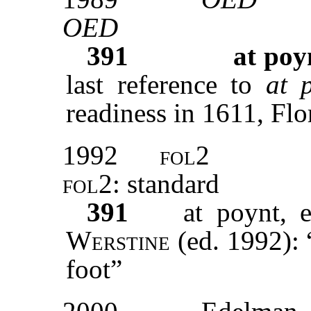
OED
391
at poy
last reference to
at 
readiness in 1611, Flo
1992
fol2
fol2
: standard
391
at poynt, 
Werstine
(ed. 1992): 
foot”