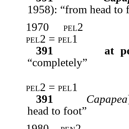
1958): “from head to f
1970
pel2
pel2 = pel1
391
at p
“completely”
pel2 = pel1
391
Capapea
head to foot”
1980
pen2