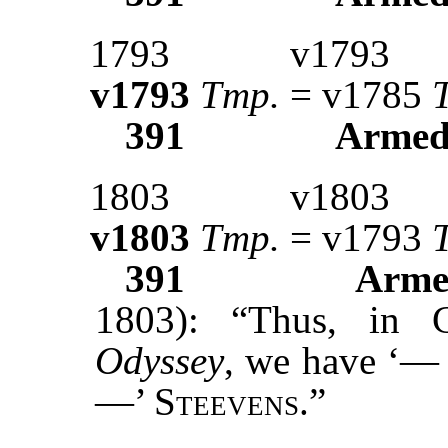
1793
v1793
v1793
Tmp.
= v1785
391
Armed
1803
v1803
v1803
Tmp.
= v1793
391
Arme
1803): “Thus, in 
Odyssey
, we have ‘—
—’
Steevens.”