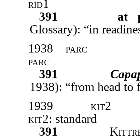
rid1
391
at 
Glossary): “in readine
1938
parc
parc
391
Capa
1938): “from head to f
1939
kit2
kit2
: standard
391
Kittr