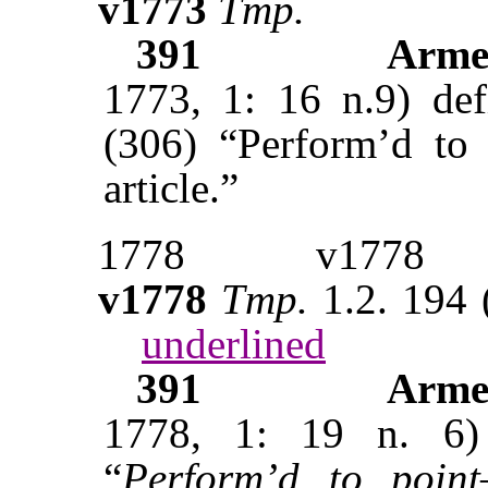
v1773
Tmp.
391
Arme
1773, 1: 16 n.9) de
(306) “Perform’d to p
article.”
1778
v1778
v1778
Tmp.
1.2. 194
underlined
391
Arme
1778, 1: 19 n. 6
“
Perform’d to point