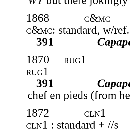
WT
but there jokingly 
1868
c&mc
c&mc
: standard, w/ref
391
Capap
1870
rug1
rug1
391
Capap
chef en pieds (from he
1872
cln1
cln1
: standard + //s