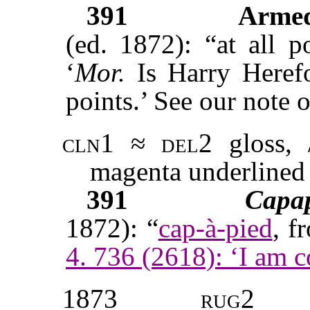
391
Armed
(ed. 1872): “at all p
‘
Mor.
Is Harry Heref
points.’ See our note o
cln1
≈
del2
gloss, /
magenta underlined
391
Capa
1872): “
cap-à-pied
, f
4. 736 (2618): ‘I am c
1873
rug2