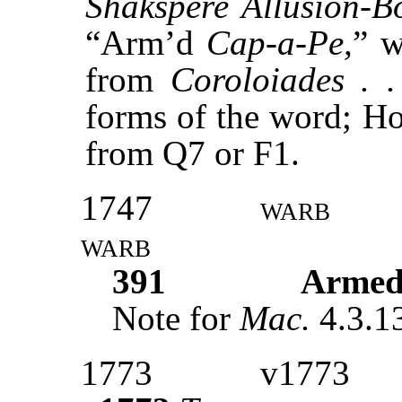
Shakspere Allusion-B
“Arm’d
Cap-a-Pe,
” w
from
Coroloiades . .
forms of the word; Ho
from Q7 or F1.
1747
warb
warb
391
Armed
Note for
Mac.
4.3.1
1773
v1773