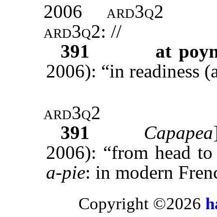
2006
ard3q2
ard3q2
: //
391
at poyn
2006): “in readiness (
ard3q2
391
Capapea
2006): “from head to
a-pie
: in modern Fre
Copyright ©2026
h