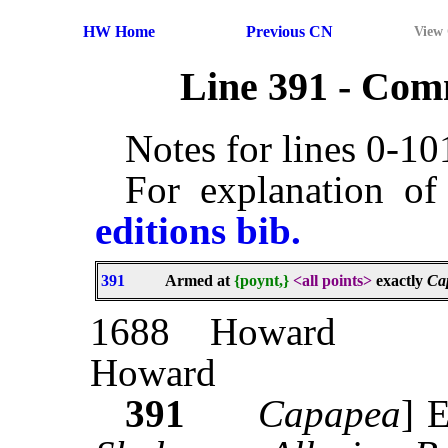
HW Home
Previous CN
View
Line 391 - Co
Notes for lines 0-1
For explanation of
editions bib.
391
Armed at
{poynt,}
<all points>
exactly
Ca
1688
Howard
Howard
391
Capapea
]
E