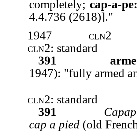
completely;
cap-a-pe
4.4.736 (2618)]."
1947
cln2
cln2
: standard
391
arme
1947): "fully armed a
cln2
: standard
391
Capap
cap a pied
(old French