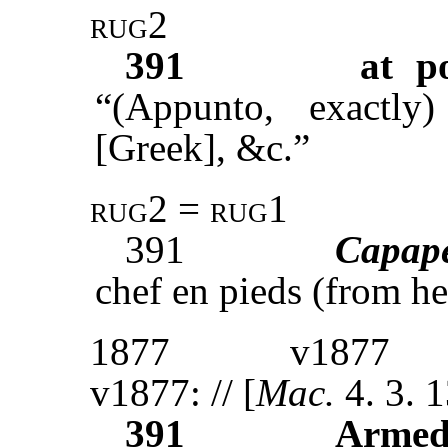
rug2
391
at p
“(Appunto, exactly)
[Greek], &c.”
rug2 = rug1
391
Capap
chef en pieds (from he
1877
v1877
v1877: // [
Mac.
4. 3. 
391
Armed