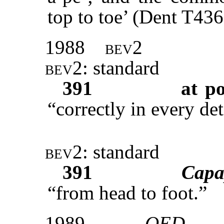
top to toe’ (Dent T436
1988
bev2
bev2
: standard
391
at po
“correctly in every det
bev2
: standard
391
Capa
“from head to foot.”
1989
OED