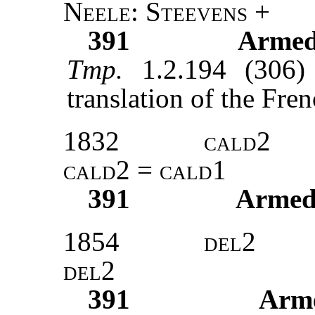
Neele
:
Steevens
+
391
Armed
Tmp.
1.2.194 (306)
translation of the Fre
1832
cald2
cald2
=
cald1
391
Armed
1854
del2
del2
391
Arm