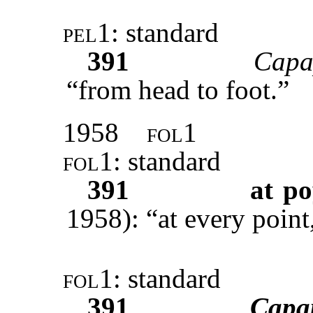
pel1
: standard
391
Capa
“from head to foot.”
1958
fol1
fol1
: standard
391
at po
1958): “at every point,
fol1
: standard
391
Capa