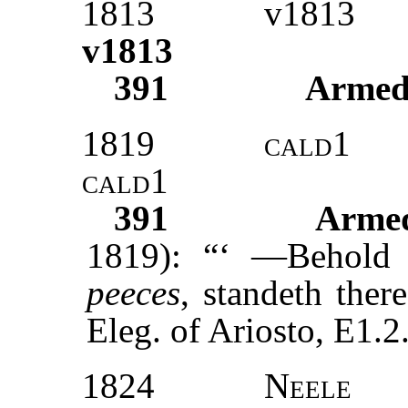
1813
v1813
v1813
391
Armed
1819
cald1
cald1
391
Armed
1819): “‘ —Behold
peeces
, standeth the
Eleg. of Ariosto, E1.2.
1824
Neele