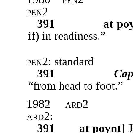
pen2
391
at po
if) in readiness.”
pen2
: standard
391
Cap
“from head to foot.”
1982
ard2
ard2
:
391
at poynt
]