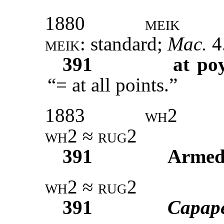
1880
meik
meik
: standard;
Mac.
4
391
at po
“= at all points.”
1883
wh2
wh2
≈
rug2
391
Armed
wh2
≈
rug2
391
Capap