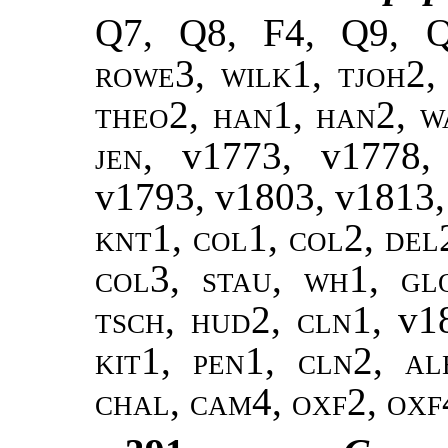
Q7, Q8, F4, Q9, 
rowe3, wilk1, tjoh2,
theo2
,
han1, han2
,
w
jen
, v1773, v1778
v1793, v1803, v1813
knt1, col1, col2, del
col3, stau, wh1, gl
tsch, hud2, cln1,
v1
kit1, pen1, cln2, al
chal, cam4, oxf2, oxf