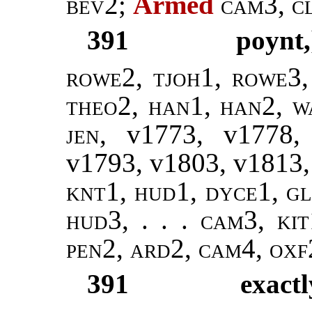
bev2
;
Arméd
cam3, c
391
poynt,
rowe2, tjoh1, rowe3,
theo2
,
han1, han2
,
w
jen
, v1773, v1778
v1793, v1803, v1813
knt1, hud1,
dyce1, gl
hud3
, . . .
cam3, kit
pen2, ard2, cam4, oxf
391
exactl