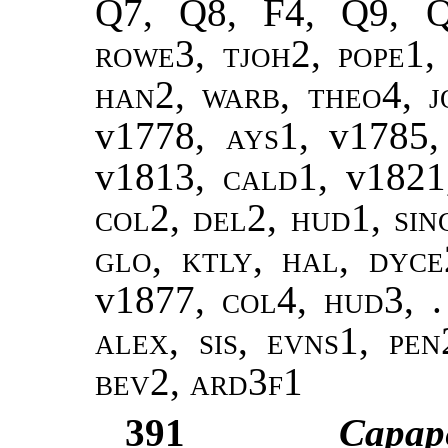
Q7, Q8, F4, Q9, 
rowe3, tjoh2,
pope1,
han2
,
warb, theo4
,
j
v1778,
ays1
, v1785
v1813,
cald1
, v182
col2, del2, hud1, sin
glo, ktly, hal, dyce
v1877,
col4, hud3, .
alex, sis, evns1, pe
bev2, ard3f1
391
Capap