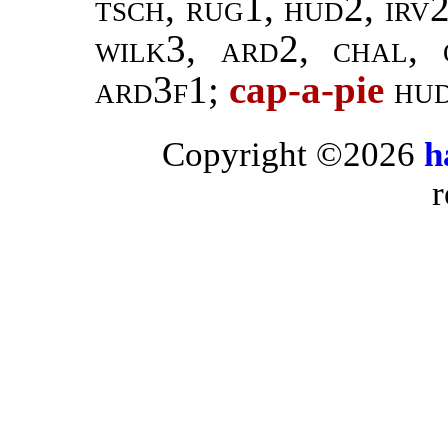
tsch, rug1, hud2, irv
wilk3, ard2, chal, 
ard3f1;
cap-a-pie
hud
Copyright ©2026
h
r