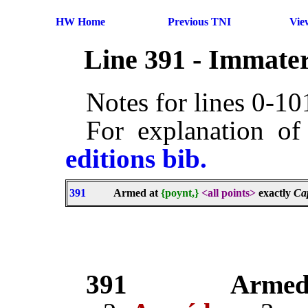
HW Home
Previous TNI
Vie
Line 391 - Immater
Notes for lines 0-1
For explanation of
editions bib.
391
Armed at
{poynt,}
<all points>
exactly
Ca
391
Arme