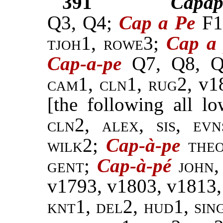
391
Capap
Q3, Q4;
Cap a Pe
F1
tjoh1, rowe3;
Cap a
Cap-a-pe
Q7, Q8, 
cam1, cln1, rug2,
v1
[the following all l
cln2, alex, sis, ev
wilk2;
Cap-à-pe
theo
gent
;
Cap-à-pé
john
v1793, v1803, v1813,
knt1, del2, hud1, sin