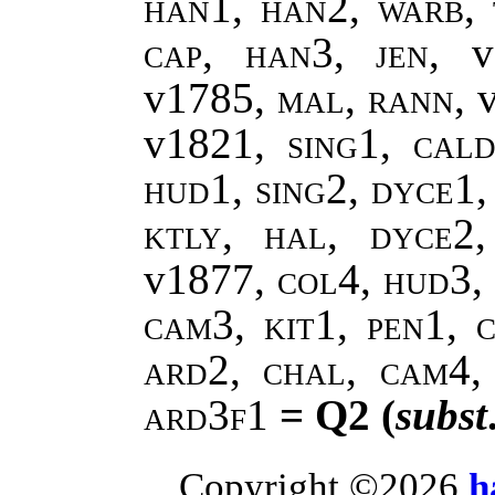
han1, han2
,
warb,
cap, han3
,
jen
, 
v1785,
mal
,
rann
, 
v1821,
sing1
,
cald
hud1, sing2, dyce1,
ktly, hal, dyce2
v1877,
col4, hud3, 
cam3, kit1, pen1, c
ard2, chal, cam4,
ard3f1
= Q2 (
subst
Copyright ©2026
h