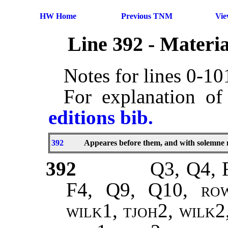
HW Home
Previous TNM
Vi
Line 392 - Materi
Notes for lines 0-1
For explanation of
editions bib.
392
Appeares before them, and with solemne
392
Q3, Q4, 
F4, Q9, Q10,
ro
wilk1, tjoh2, wilk2