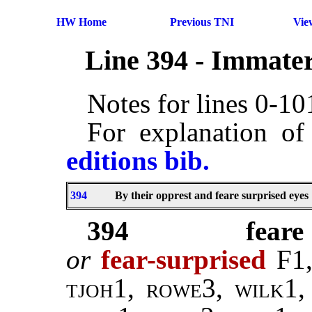
HW Home
Previous TNI
Vie
Line 394 - Immater
Notes for lines 0-1
For explanation of
editions bib.
394
By their opprest and feare surprised eyes
394
feare
or
fear-surprised
F1,
tjoh1, rowe3, wilk1,