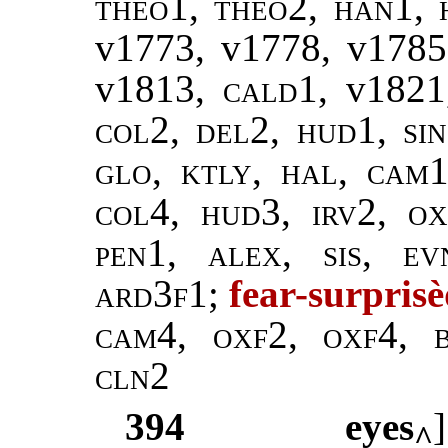
theo1, theo2
,
han1, 
v1773, v1778, v178
v1813,
cald1
, v182
col2, del2, hud1, sin
glo, ktly, hal, cam
col4, hud3, irv2, ox
pen1, alex, sis, e
ard3f1
;
fear-surpris
cam4, oxf2, oxf4, 
cln2
394
eyes
^