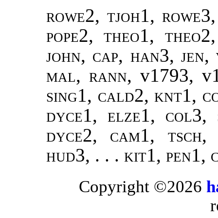
rowe2, tjoh1, rowe3,
pope2
,
theo1, theo2
john
,
cap, han3
,
jen
,
mal
,
rann
, v1793, v
sing1
,
cald2, knt1, co
dyce1, elze1, col3, 
dyce2, cam1, tsch,
hud3, . . . kit1, pen1, 
Copyright ©2026
h
r