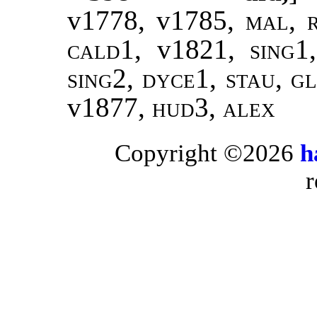
v1778, v1785,
mal
,
cald1
, v1821,
sing1
sing2, dyce1, stau, g
v1877,
hud3, alex
Copyright ©2026
h
r