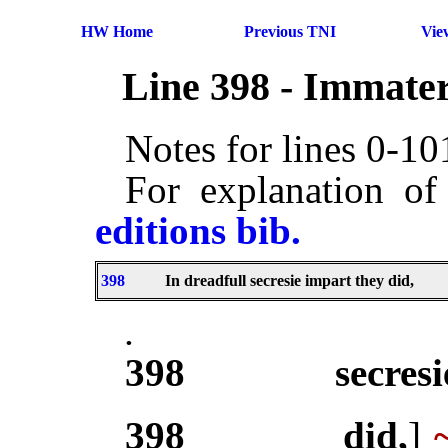
HW Home
Previous TNI
Vie
Line 398 - Immater
Notes for lines 0-1
For explanation of
editions bib.
398
In dreadfull secresie impart they did,
.
398
secresi
398
did,
]