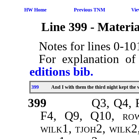
HW Home
Previous TNM
Vi
Line 399 - Materi
Notes for lines 0-1
For explanation of
editions bib.
399
And I with them the third night kept the 
399
Q3, Q4, 
F4, Q9, Q10,
ro
wilk1, tjoh2, wilk2