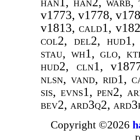
han1, han2
,
warb, 
v1773, v1778, v17
v1813,
cald1
, v18
col2, del2, hud1, 
stau, wh1, glo, kt
hud2, cln1,
v187
nlsn, vand, rid1, c
sis, evns1, pen2, a
bev2, ard3q2, ard3
Copyright ©2026
h
r