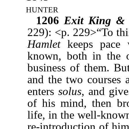
hunter
1206
Exit King &
229): <p. 229>“To thi
Hamlet
keeps pace w
known, both in the o
business of them. But
and the two courses 
enters
solus
, and give
of his mind, then br
life, in the well-known
re-introduction of him