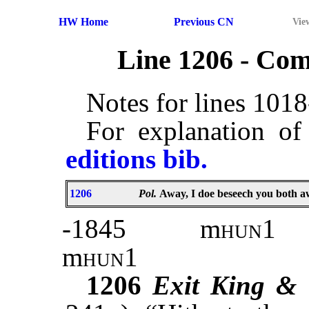
HW Home
Previous CN
Vie
Line 1206 - Co
Notes for lines 101
For explanation of
editions bib.
1206
Pol.
Away, I doe beseech you both 
-1845
m
hun
1
m
hun
1
1206
Exit King &