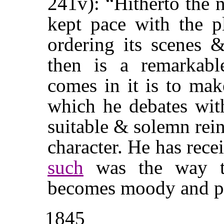
241v): “Hitherto the 
kept pace with the p
ordering its scenes 
then is a remarkabl
comes in it is to ma
which he debates with
suitable & solemn rei
character. He has rece
such
was the way
becomes moody and pr
1845