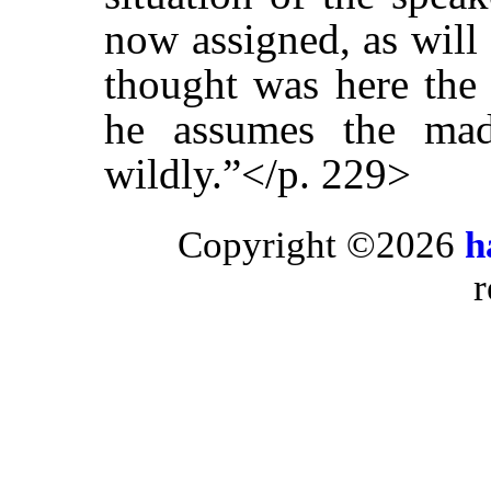
now assigned, as will 
thought was here the 
he assumes the mad
wildly.”</p. 229>
Copyright ©2026
h
r