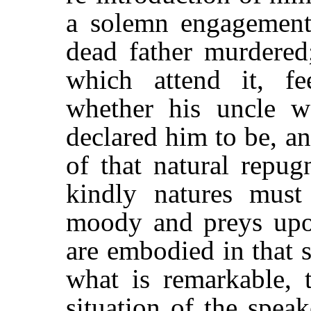
a solemn engagement
dead father murdered;
which attend it, f
whether his uncle w
declared him to be, a
of that natural repug
kindly natures must
moody and preys upon 
are embodied in that s
what is remarkable, t
situation of the speak