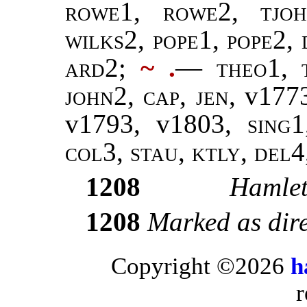
rowe1
,
rowe
2,
tjo
wilks2
,
pope
1,
pope
2,
ard2
;
~ .
—
theo
1,
john
2,
cap
,
jen
, v177
v1793, v1803,
sing
col
3,
stau
,
ktly, del4
1208
Hamle
1208
Marked as dir
Copyright ©2026
h
r