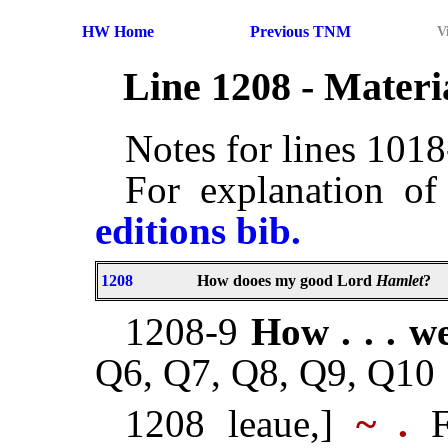
HW Home
Previous TNM
V
Line 1208 - Mater
Notes for lines 101
For explanation of
editions bib.
1208
How dooes my good Lord
Hamlet
?
1208-9
How . . . we
Q6, Q7, Q8, Q9, Q10
1208 leaue,]
~ .
F