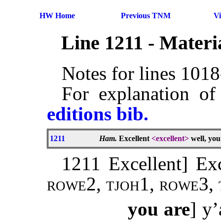
HW Home
Previous TNM
V
Line 1211 - Mater
Notes for lines 101
For explanation of
editions bib.
1211
Ham.
Excellent
<excellent>
well, you
1211 Excellent] Exc
rowe
2,
tjoh
1,
rowe
3,
you are
] y