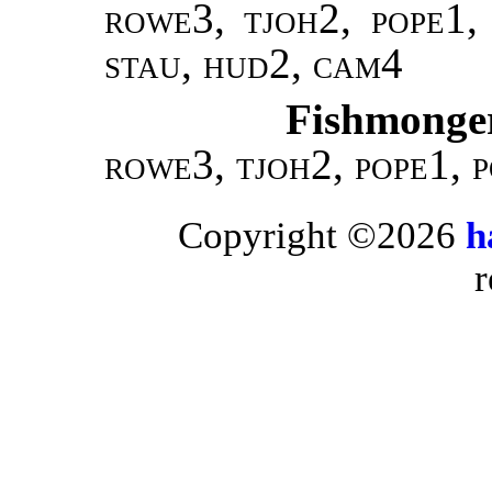
rowe
3,
tjoh
2,
pope
1
stau, hud2, cam4
Fishmonger
rowe
3,
tjoh
2,
pope
1,
p
Copyright ©2026
h
r