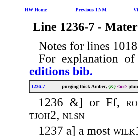
HW Home
Previous TNM
V
Line 1236-7 - Mate
Notes for lines 101
For explanation of
editions bib.
1236-7
purging thick Amber,
{&}
<or>
plum
1236 &] or Ff,
r
tjoh
2,
nlsn
1237 a] a most
wilk