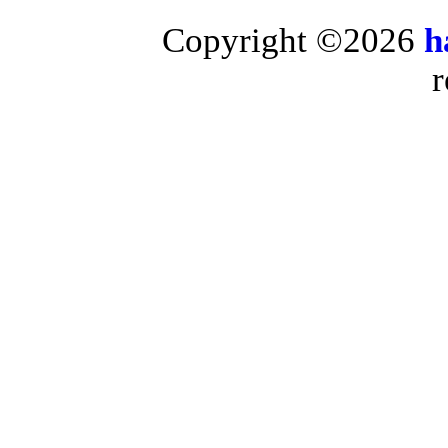
Copyright ©2026
h
r