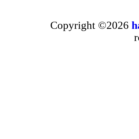
Copyright ©2026
h
r