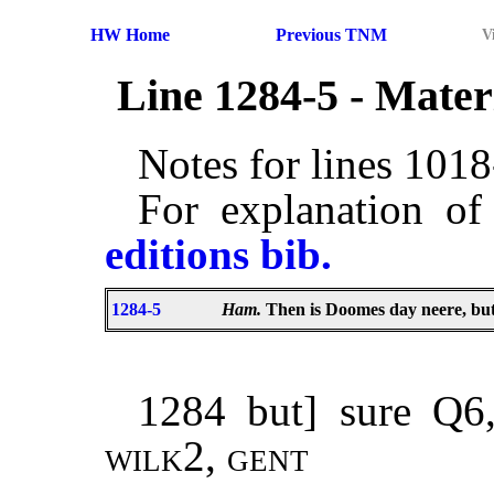
HW Home
Previous TNM
V
Line 1284-5 - Mate
Notes for lines 101
For explanation of
editions bib.
1284-5
Ham.
Then is Doomes day neere, bu
1284 but] sure Q
wilk2
,
gent