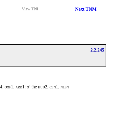
Next TNM
View TNI
2.2.245
l4, oxf1, ard1;
o’ the
hud2, cln1, nlsn