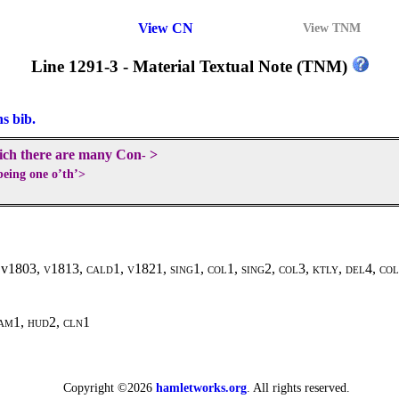
View CN
View TNM
Line 1291-3 - Material Textual Note (TNM)
ns bib.
hich there are many Con
>
-
eing one o’th’>
, v1803,
v1813, cald1, v1821, sing
1,
col
1,
sing
2,
col
3
, ktly, del4, co
am1, hud2, cln1
Copyright ©2026
hamletworks.org
. All rights reserved.