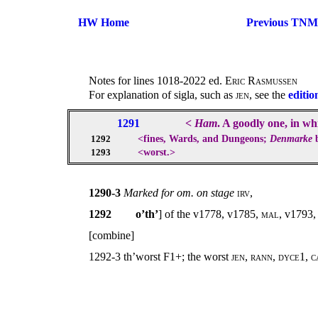
HW Home
Previous TNM
Notes for lines 1018-2022 ed.
Eric Rasmussen
For explanation of sigla, such as
jen
, see the
editio
1291
<
Ham
. A goodly one, in w
<fines, Wards, and Dungeons;
Denmarke
b
1292
<worst.>
1293
1290-3
Marked for om. on stage
irv,
1292
o’th’
] of the v1778, v1785,
mal
, v1793
[combine]
1292-3 th’worst F1+; the worst
jen
,
rann
,
dyce
1,
c