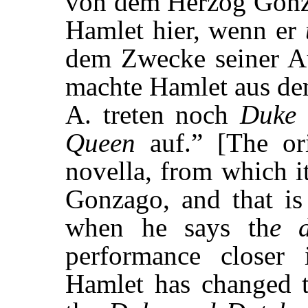
von dem Herzog Gonza
Hamlet hier, wenn er
dem Zwecke seiner Au
machte Hamlet aus de
A. treten noch
Duke 
Queen
auf.” [The ori
novella, from which i
Gonzago, and that is
when he says th
e 
performance closer 
Hamlet has changed t