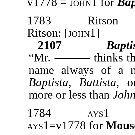
v1778 =
john1
for
Bap
1783
Ritson
Ritson: [
john1
]
2107
Bapti
“Mr. ——— thinks t
name always of a ma
Baptista
,
Battista
, 
more or less than
John
1784
ays1
ays1=
v1778 for
Mous