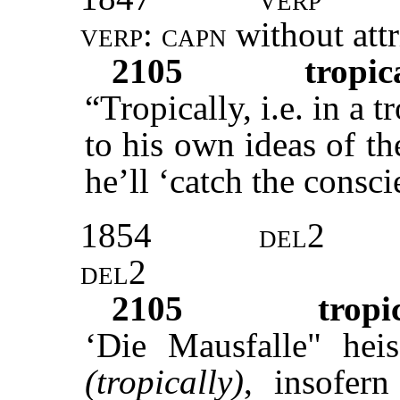
verp: capn
without att
2105
tropic
“Tropically, i.e. in a t
to his own ideas of th
he’ll ‘catch the consci
1854
del2
del2
2105
tropi
‘Die Mausfalle" heis
(tropically)
, insofer