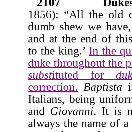
2107
Duke
1856): “All the old c
dumb shew we have,
and at the end of thi
to the king.’
In the qu
duke throughout the 
subst
ituted for
du
correction.
Baptista
i
Italians, being unif
and
Giovanni
. It is 
always the name of a m