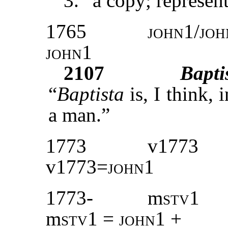
3. “a copy; represent
1765
john1/joh
john1
2107
Bapti
“
Baptista
is, I think, 
a man.”
1773
v1773
v1773=
john1
1773-
m
stv
1
m
stv
1 =
john1
+