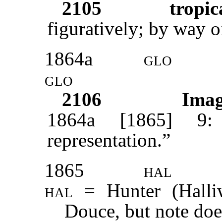
2105
tropic
figuratively; by way o
1864a
glo
glo
2106
Ima
1864a [1865] 9: 
representation.”
1865
hal
hal =
Hunter (Halli
Douce, but note doe