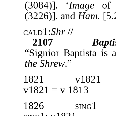
(3084)]. ‘
Image
of t
(3226)]. and
Ham.
[5.
cald1
:
Shr
//
2107
Bapti
“Signior Baptista is 
the Shrew
.”
1821
v1821
v1821 = v 1813
1826
sing1