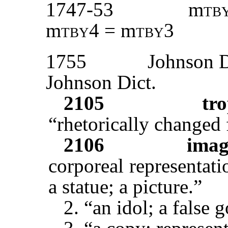
1747-53
m
tb
m
tby
4 = m
tby3
1755
Johnson D
Johnson Dict.
2105
tro
“rhetorically changed
2106
ima
corporeal representati
a statue; a picture.”
2. “an idol; a false 