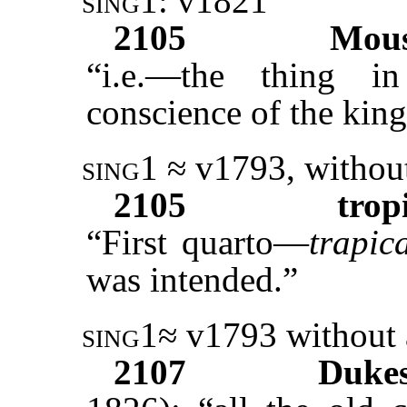
sing1:
v1821
2105
Mous
“i.e.—the thing 
conscience of the king
sing1
≈ v1793, without
2105
trop
“First quarto—
trapica
was intended.”
sing1
≈ v1793 without 
2107
Duke