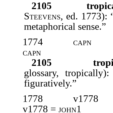
2105
tropic
Steevens
, ed. 1773): 
metaphorical sense.”
1774
capn
capn
2105
trop
glossary, tropically
figuratively.”
1778
v1778
v1778 =
john1