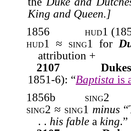
the
Duke and Dutche
King and Queen.]
1856
hud1
(185
hud1 ≈ sing1
for
D
attribution +
2107
Duke
1851-6): “
Baptista
is 
1856b
sing2
sing2 ≈ sing1
minus
“
. .
his fable
a
king
.”