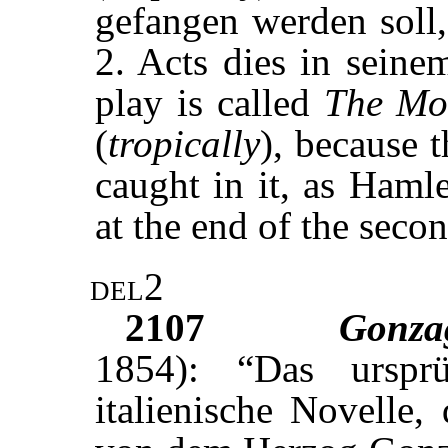
gefangen werden soll
2. Acts dies in sein
play is called
The Mo
(
tropically
), because t
caught in it, as Haml
at the end of the secon
del2
2107
Gonz
1854): “Das urspr
italienische Novelle, 