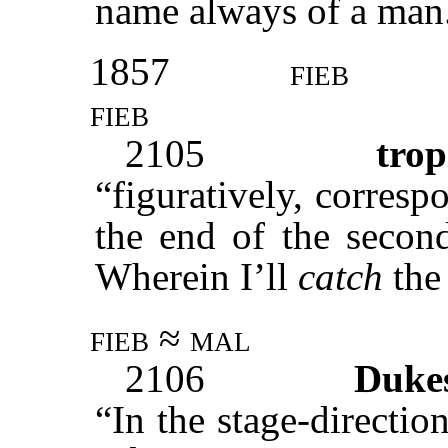
name always of a man
1857
fieb
fieb
2105
trop
“figuratively, corresp
the end of the second
Wherein I’ll
catch
the 
fieb ≈ mal
2106
Duke
“In the stage-directi