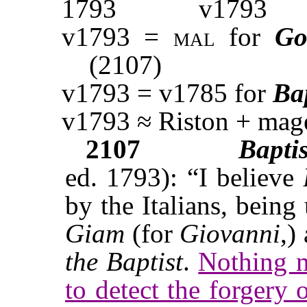
1793
v1793
v1793 =
mal
for
Go
(2107)
v1793 = v1785 for
Ba
v1793 ≈ Riston + mag
2107
Bapti
ed. 1793): “I believe
by the Italians, bein
Giam
(for
Giovanni
,)
the Baptist
.
Nothing m
to detect the forgery