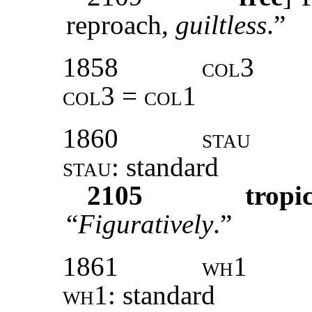
reproach,
guiltless
.”
1858
col3
col3 = col1
1860
stau
stau:
standard
2105
tropi
“
Figuratively
.”
1861
wh1
wh1:
standard