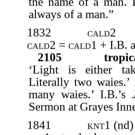
the name of a man. I 
always of a man.”
1832
cald2
cald2 = cald1
+ I.B. 
2105
tropic
‘Light is either ta
Literally two waies.’
many waies.’ I.B.’s
Sermon at Grayes Inne
1841
knt1
(nd)