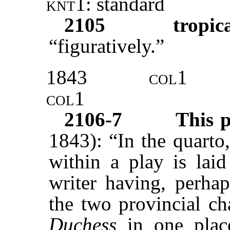
knt1:
standard
2105
tropic
“figuratively.”
1843
col1
col1
2106-7
This 
1843): “In the quarto
within a play is laid
writer having, perha
the two provincial ch
Duchess
in one plac