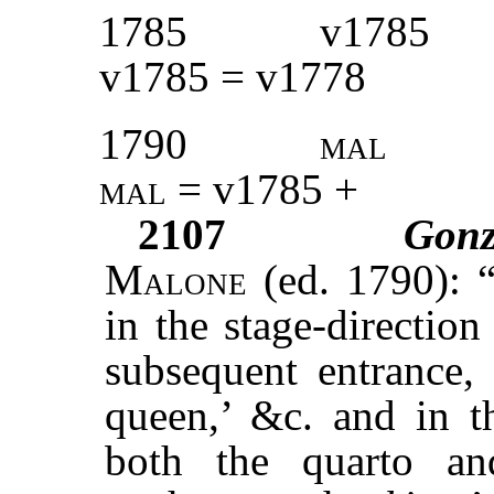
1785
v1785
v1785 = v1778
1790
mal
mal
= v1785 +
2107
Gon
M
alone
(ed. 1790): “
in the stage-directio
subsequent entrance
queen,’ &c. and in th
both the quarto an