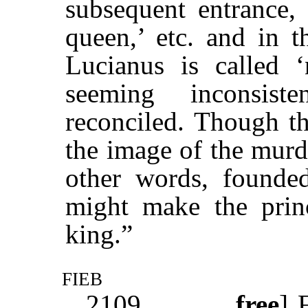
subsequent entrance
queen,’ etc. and in t
Lucianus is called 
seeming inconsis
reconciled. Though th
the image of the murd
other words, founded
might make the princ
king.”
fieb
2109
free
]