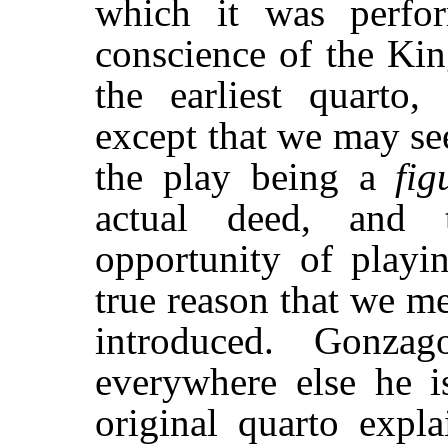
which it was perfo
conscience of the Ki
the earliest quarto
except that we may se
the play being a
fig
actual deed, and 
opportunity of play
true reason that we m
introduced. Gonz
everywhere else he 
original quarto expla