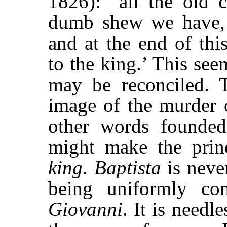
1826): “all the old c
dumb shew we have,
and at the end of thi
to the king.’ This se
may be reconciled. T
image of the murder 
other words founded
might make the prin
king
.
Baptista
is never
being uniformly c
Giovanni
. It is needl