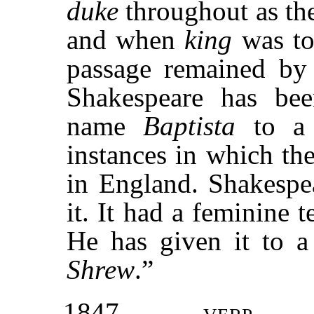
duke
throughout as the
and when
king
was t
passage remained by 
Shakespeare has bee
name
Baptista
to a 
instances in which t
in England. Shakespea
it. It had a feminine 
He has given it to 
Shrew
.”
1847
verp