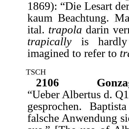
1869): “Die Lesart d
kaum Beachtung. Ma
ital.
trapola
darin ver
trapically
is hardly 
imagined to refer to
t
tsch
2106
Gonza
“Ueber Albertus d. Q1
gesprochen. Baptis
falsche Anwendung sie