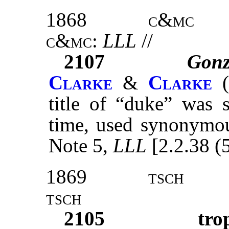
1868
c&mc
c&mc:
LLL
//
2107
Gon
Clarke
&
Clarke
(
title of “duke” was 
time, used synonymous
Note 5,
LLL
[2.2.38 (
1869
tsch
tsch
2105
tro