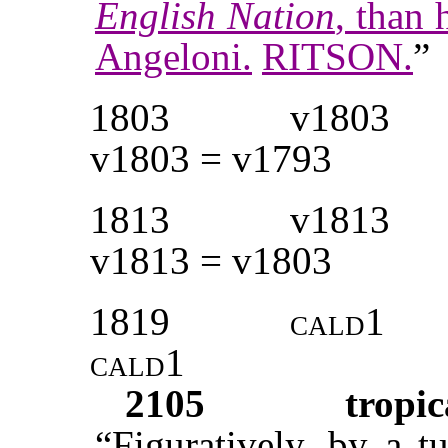
English Nation
, than 
Angeloni.
RITSON.
”
1803
v1803
v1803 = v1793
1813
v1813
v1813 = v1803
1819
cald1
cald1
2105
tropic
“Figuratively, by a t