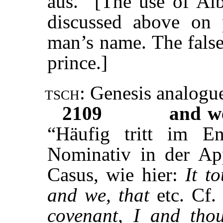
aus.” [The use of Al
discussed above on 
man’s name. The false 
prince.]
tsch:
Genesis analogu
2109
and w
“Häufig tritt im En
Nominativ in der Ap
Casus, wie hier:
It t
and we, that
etc. Cf.
covenant, I and tho