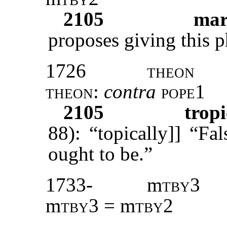
2105
ma
proposes giving this p
1726
theon
theon
:
contra
pope1
2105
tropi
88): “topically]] “Fal
ought to be.”
1733-
m
tby3
m
tby3
= m
tby2