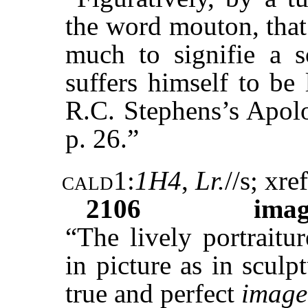
the word mouton, that
much to signifie a s
suffers himself to be
R.C. Stephens’s Apolo
p. 26.”
cald1
:
1H4
,
Lr.
//s; xref
2106
ima
“The lively portraitur
in picture as in sculp
true and perfect
image