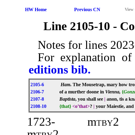
HW Home
Previous CN
View
Line 2105-10 - 
Notes for lines 202
For explanation of
editions bib.
2105-6
Ham
. The Mousetrap, mary how trop
2106-7
of a murther doone in
Vienna,
{
Gonz
2107-8
Baptista
, you shall see
|
anon, tis a k
2108-10
{that}
<o’that>
?
|
your Maiestie, and 
1723-
m
tby2
m
tby
2