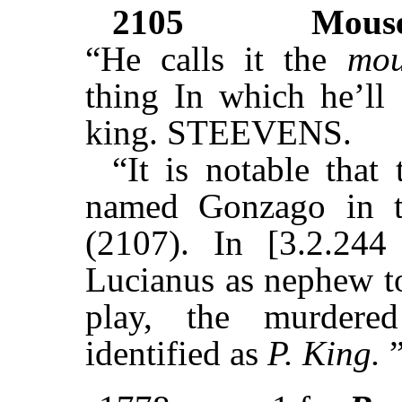
2105
Mous
“He calls it the
mou
thing In which he’ll
king. STEEVENS.
“It is notable that
named Gonzago in t
(2107). In [3.2.244 
Lucianus as nephew to
play, the murdered
identified as
P. King.