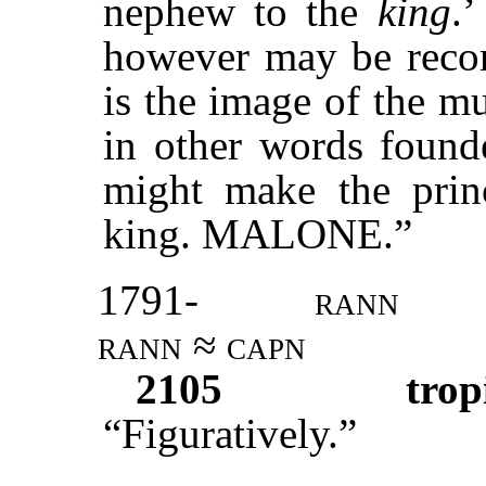
nephew to the
king
.
however may be recon
is the image of the m
in other words founde
might make the princ
king. MALONE.”
1791-
rann
rann ≈ capn
2105
trop
“Figuratively.”