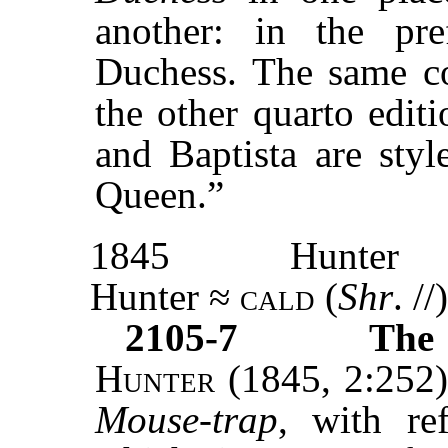
another: in the pr
Duchess. The same co
the other quarto edit
and Baptista are styl
Queen.”
1845
Hunter
Hunter ≈
cald
(
Shr
. //)
2105-7
The 
Hunter
(1845, 2:252)
Mouse-trap
, with re