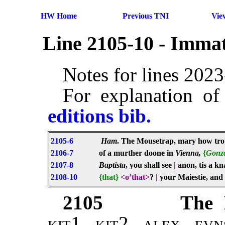
HW Home
Previous TNI
Vie
Line 2105-10 - Immat
Notes for lines 202
For explanation of
editions bib.
2105-6
Ham
. The Mousetrap, mary how trop
2106-7
of a murther doone in
Vienna,
{
Gonz
2107-8
Baptista
, you shall see
|
anon, tis a k
2108-10
{that}
<o’that>
?
|
your Maiestie, and 
2105
The 
kit1, kit2, alex, evn