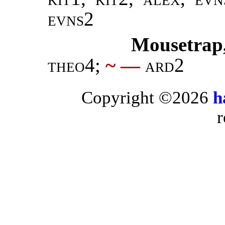
evns2
Mousetrap
theo4
;
~ —
ard2
Copyright ©2026
h
r