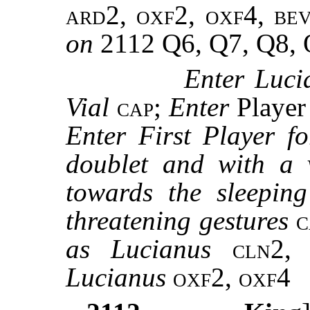
ard2, oxf2, oxf4, be
on
2112 Q6, Q7, Q8,
Enter Luci
Vial
cap
;
Enter
Playe
Enter First Player f
doublet and with a v
towards the sleepi
threatening gestures
as Lucianus
cln2,
Lucianus
oxf2, oxf4