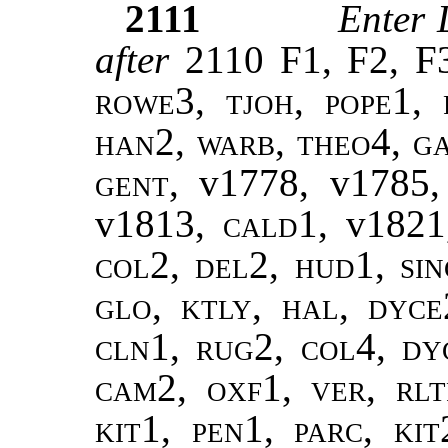
2111
Enter 
after
2110 F1, F2, F
rowe3, tjoh, pope1, 
han2, warb, theo4, ga
gent,
v1778, v1785
v1813,
cald1,
v1821
col2, del2, hud1, sin
glo, ktly, hal, dyce
cln1, rug2, col4, dy
cam2, oxf1, ver, rlt
kit1, pen1, parc, ki