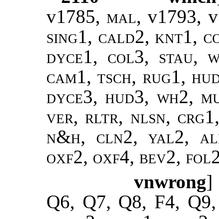
v1785,
mal,
v1793, 
sing1, cald2, knt1, c
dyce1, col3, stau, w
cam1, tsch, rug1, hu
dyce3, hud3, wh2, mu
ver, rltr, nlsn, crg1,
n&h, cln2, yal2, ale
oxf2, oxf4, bev2, fol
vnwrong
]
Q6, Q7, Q8, F4, Q9