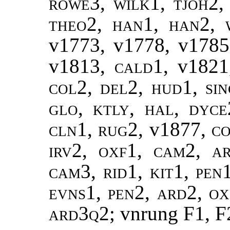
rowe3, wilk1, tjoh2, 
theo2, han1, han2, w
v1773, v1778, v1785
v1813
, cald1,
v1821
col2, del2, hud1, sin
glo, ktly, hal, dyce
cln1, rug2,
v1877
, c
irv2, oxf1, cam2, ar
cam3, rid1, kit1, pen1
evns1, pen2, ard2, ox
ard3q2
; vnrung F1, F