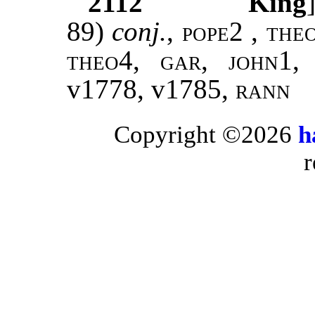
2112
King
89)
conj.
,
pope2 , the
theo4, gar, john1,
v1778, v1785
, rann
Copyright ©2026
h
r