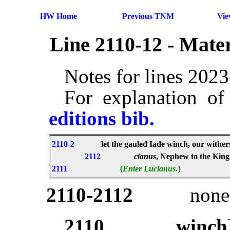
HW Home
Previous TNM
Vi
Line 2110-12 - Mate
Notes for lines 202
For explanation of
editions bib.
2110-2
let the gauled Iade winch, our withe
2112
cianus
, Nephew to the King
2111
{
Enter Lucianus.
}
2110-2112
non
2110
winch