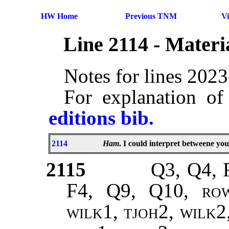
HW Home
Previous TNM
V
Line 2114 - Mater
Notes for lines 202
For explanation of
editions bib.
2114
Ham
. I could interpret betweene yo
2115
Q3, Q4, 
F4, Q9, Q10,
rowe
wilk1, tjoh2, wilk2