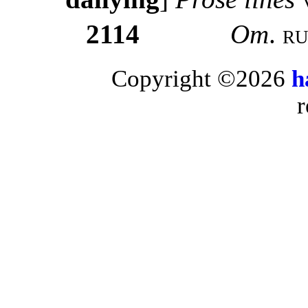
2114
Om
.
ru
Copyright ©2026
h
r