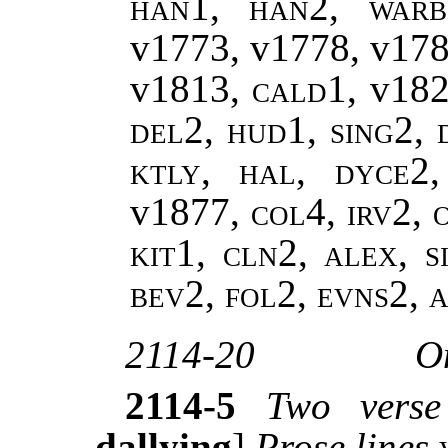
han1, han2, warb
v1773, v1778, v17
v1813,
cald1,
v18
del2, hud1, sing2, 
ktly, hal, dyce2
v1877
, col4, irv2,
kit1, cln2, alex, s
bev2, fol2, evns2,
2114-20
O
2114-5
Two verse
dallying
]
Prose lines