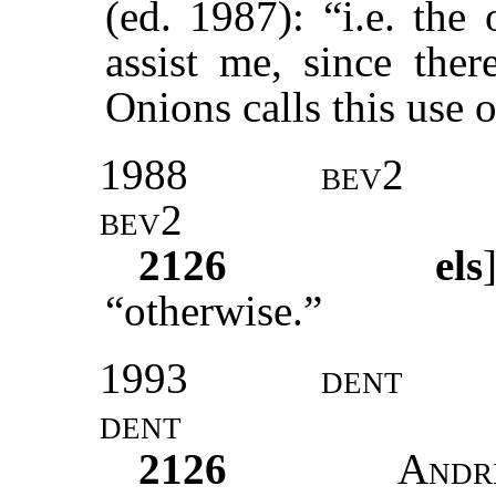
(ed. 1987): “i.e. the 
assist me, since the
Onions calls this use 
1988
bev2
bev2
2126
els
“otherwise.”
1993
dent
dent
2126
Andr