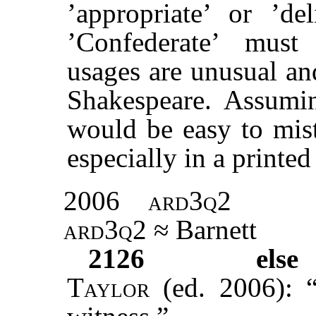
’appropriate’ or ’de
’Confederate’ must
usages are unusual an
Shakespeare. Assumin
would be easy to mist
especially in a printed
2006
ard3q2
ard3q2
≈ Barnett
2126
else 
Taylor
(ed. 2006): “