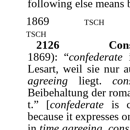
following else means 
1869
tsch
tsch
2126
Con
1869): “
confederate
i
Lesart, weil sie nur 
agreeing
liegt.
con
Beibehaltung der roman
t.” [
confederate
is cl
because it expresses o
in
time agreeing
.
cons