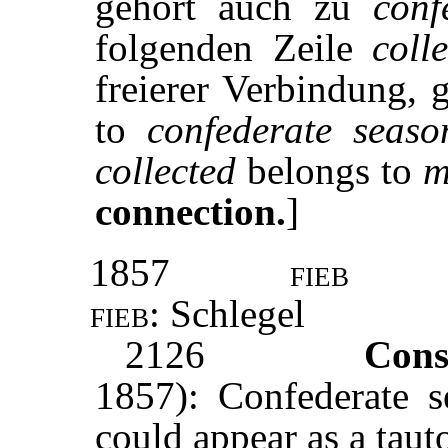
gehört auch zu
conf
folgenden Zeile
coll
freierer Verbindung, g
to
confederate seaso
collected
belongs to
m
connection.
]
1857
fieb
fieb:
Schlegel
2126
Cons
1857): Confederate s
could appear as a tau