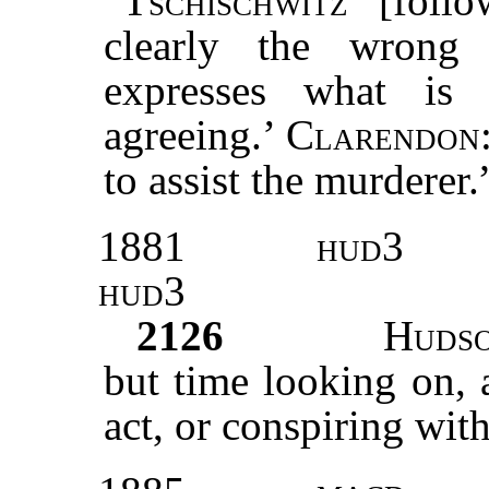
“
Tschischwitz
[follo
clearly the wrong 
expresses what is 
agreeing.’
Clarendon
to assist the murderer.
1881
hud3
hud3
2126
Huds
but time looking on, 
act, or conspiring wit