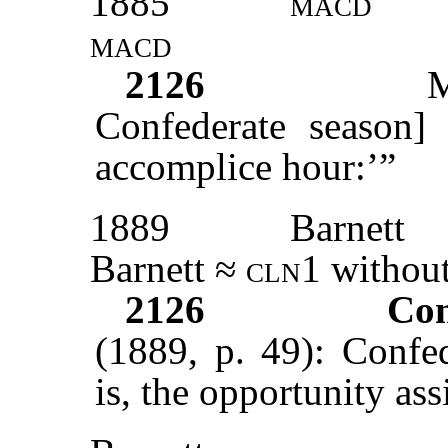
1885
macd
macd
2126
Confederate season]
accomplice hour:’”
1889
Barnett
Barnett ≈
cln1
without
2126
Con
(1889, p. 49): Confe
is, the opportunity ass