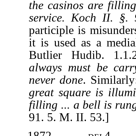
the casinos are filling
service. Koch II. §.
participle is misunde
it is used as a media
Butlier Hudib. 1.1
always must be carry
never done
. Similarl
great square is illum
filling ... a bell is ru
91. 5. M. II. 53.]
1872
del4