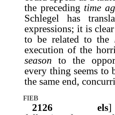
the preceding
time ag
Schlegel has trans
expressions; it is clea
to be related to the
execution of the horr
season
to the oppor
every thing seems to 
the same end, concurri
fieb
2126
els