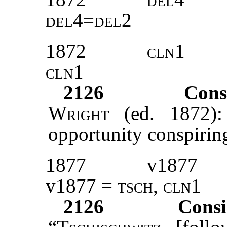
del4=del2
1872
cln1
cln1
2126
Cons
Wright
(ed. 1872): 
opportunity conspiring
1877
v1877
v1877 =
tsch
,
cln1
2126
Consi