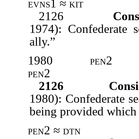
evns1 ≈ kit
2126
Cons
1974): Confederate 
ally.”
1980
pen2
pen2
2126
Consi
1980): Confederate se
being provided which a
pen2 ≈ dtn