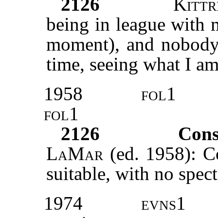
2126
Kittr
being in league with m
moment), and nobody 
time, seeing what I am
1958
fol1
fol1
2126
Cons
LaMar
(ed. 1958): Co
suitable, with no spect
1974
evns1