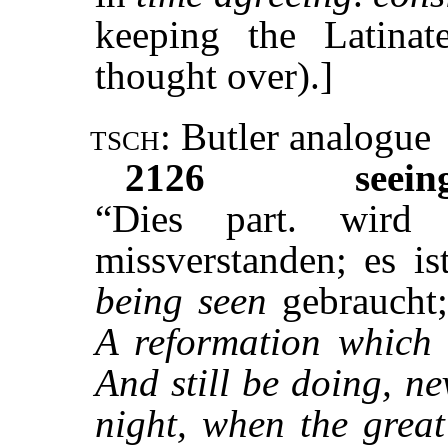
keeping the Latina
thought over).]
tsch:
Butler analogue
2126
seein
“Dies part. wird
missverstanden; es is
being seen
gebraucht;
A reformation which 
And still be doing, n
night, when the great