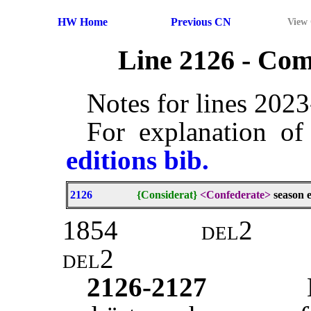
HW Home
Previous CN
View
Line 2126 - Co
Notes for lines 202
For explanation of
editions bib.
2126
{Considerat}
<Confederate>
season e
1854
del2
del2
2126-2127