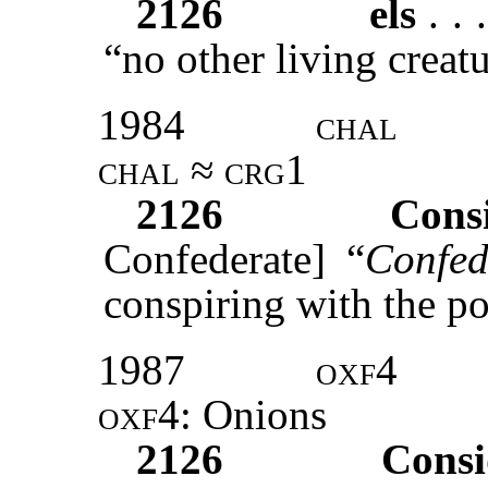
2126
els
. . .
“no other living creat
1984
chal
chal ≈ crg1
2126
Cons
Confederate] “
Confed
conspiring with the po
1987
oxf4
oxf4
: Onions
2126
Cons