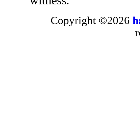
witness.”
Copyright ©2026
h
r