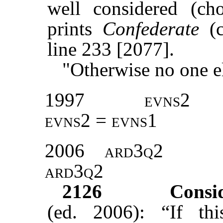
well considered (ch
prints
Confederate
(
line 233 [2077].
"Otherwise no one el
1997
evns2
evns2 = evns1
2006
ard3q2
ard3q2
2126
Consi
(ed. 2006): “If th