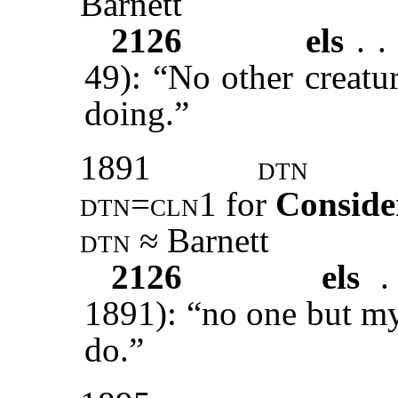
Barnett
2126
els
. . 
49): “No other creatu
doing.”
1891
dtn
dtn=cln1
for
Conside
dtn ≈
Barnett
2126
els
.
1891): “no one but my
do.”