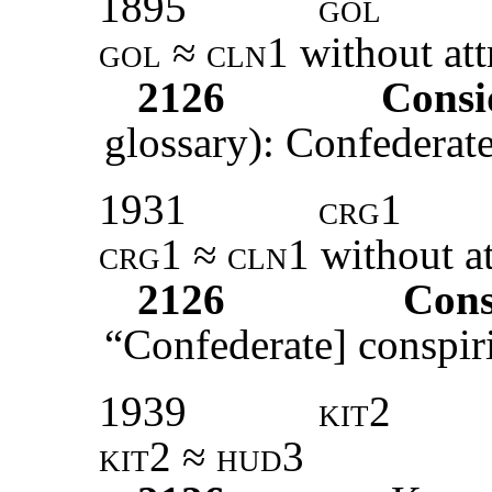
1895
gol
gol ≈ cln1
without att
2126
Consi
glossary): Confederate
1931
crg1
crg1 ≈ cln1
without at
2126
Cons
“Confederate] conspiri
1939
kit2
kit2 ≈ hud3