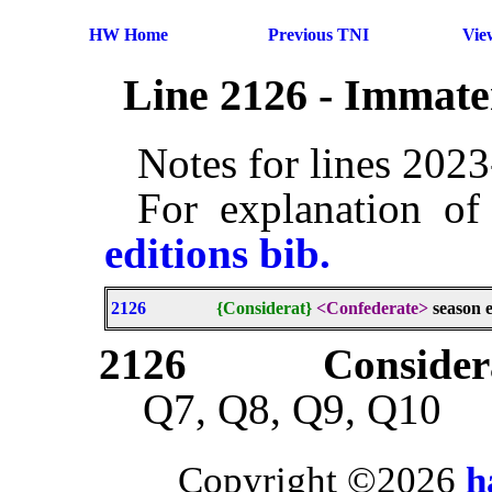
HW Home
Previous TNI
Vie
Line 2126 - Immate
Notes for lines 202
For explanation of
editions bib.
2126
{Considerat}
<Confederate>
season e
2126
Consider
Q7, Q8, Q9, Q10
Copyright ©2026
h