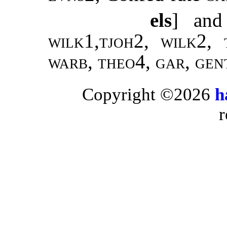
els
] and
wilk1
,
tjoh2, wilk2,
warb, theo4, gar, gen
Copyright ©2026
h
r