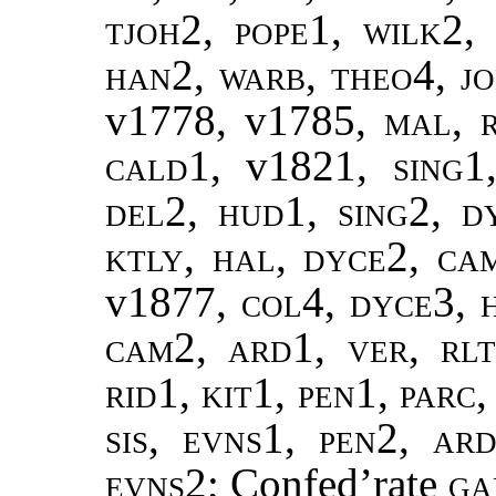
tjoh2, pope1, wilk2,
han2, warb, theo4, jo
v1778, v1785,
mal, 
cald1,
v1821
, sing1
del2, hud1, sing2, d
ktly, hal, dyce2, ca
v1877
, col4, dyce3, 
cam2, ard1, ver, rlt
rid1, kit1, pen1, parc
sis, evns1, pen2, ar
evns2
; Confed’rate
ga