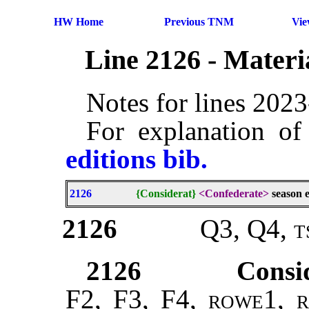
HW Home
Previous TNM
Vi
Line 2126 - Mater
Notes for lines 202
For explanation of
editions bib.
2126
{Considerat}
<Confederate>
season e
2126
Q3, Q4,
t
2126
Consi
F2, F3, F4,
rowe1, r