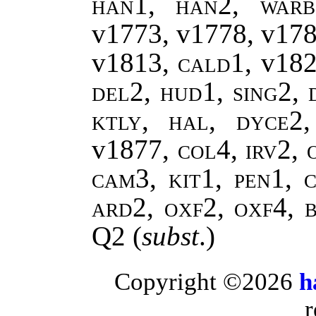
han1, han2, warb
v1773, v1778, v17
v1813,
cald1,
v18
del2, hud1, sing2, 
ktly, hal, dyce2
v1877
, col4, irv2,
cam3, kit1, pen1, c
ard2, oxf2, oxf4, 
Q2
(
subst
.)
Copyright ©2026
h
r