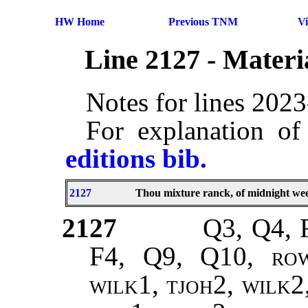
HW Home
Previous TNM
V
Line 2127 - Mater
Notes for lines 202
For explanation of
editions bib.
2127
Thou mixture ranck, of midnight wee
2127
Q3, Q4, 
F4, Q9, Q10,
rowe
wilk1, tjoh2, wilk2