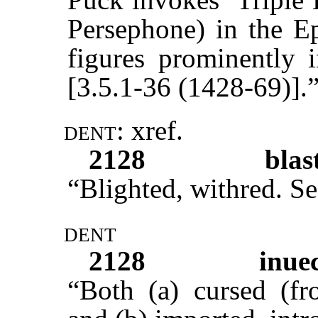
Persephone) in the E
figures prominently
[3.5.1-36 (1428-69)].
dent:
xref
.
2128
blas
“Blighted, withred. S
dent
2128
inue
“Both (a) cursed (