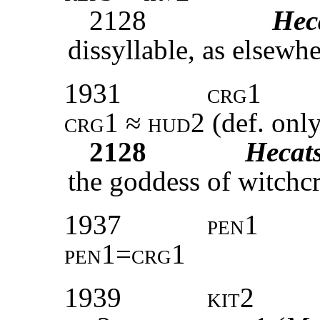
2128
Hec
dissyllable, as elsewhe
1931
crg1
crg1 ≈ hud2 (
def. onl
2128
Hecat
the goddess of witchcr
1937
pen1
pen1=crg1
1939
kit2