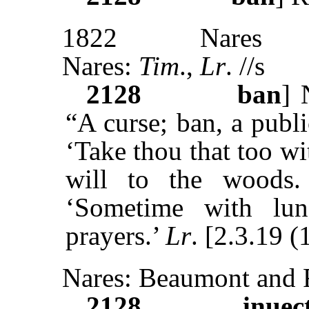
1822
Nares
Nares:
Tim
.,
Lr
. //s
2128
ban
]
“A curse; ban, a publ
‘Take thou that too w
will to the woods
‘Sometime with lu
prayers.’
Lr
. [2.3.19 (
Nares: Beaumont and F
2128
inuec