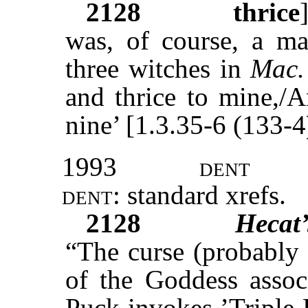
2128
thrice
was, of course, a m
three witches in
Mac.
and thrice to mine,/A
nine’ [1.3.35-6 (133-4
1993
dent
dent:
standard
xrefs
.
2128
Hecat
“The curse (probably
of the Goddess associ
Puck invokes ’Triple 