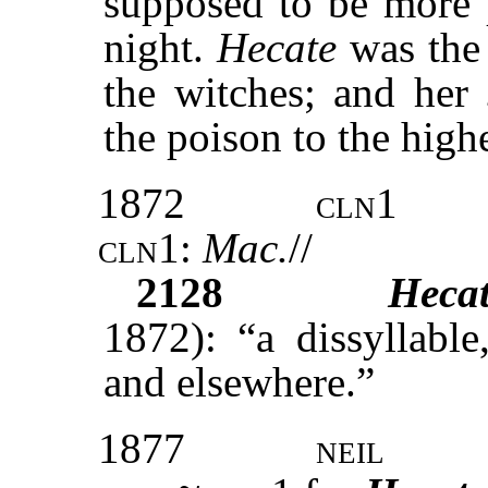
supposed to be more p
night.
Hecate
was the
the witches; and her
the poison to the highe
1872
cln1
cln1:
Mac.
//
2128
Hecat
1872): “a dissyllabl
and elsewhere.”
1877
neil