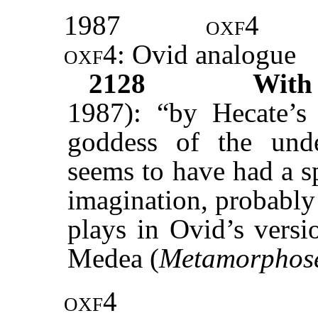
1987
oxf4
oxf4
: Ovid analogue
2128
Wit
1987): “by Hecate’s 
goddess of the unde
seems to have had a s
imagination, probably 
plays in Ovid’s versi
Medea (
Metamorphos
oxf4