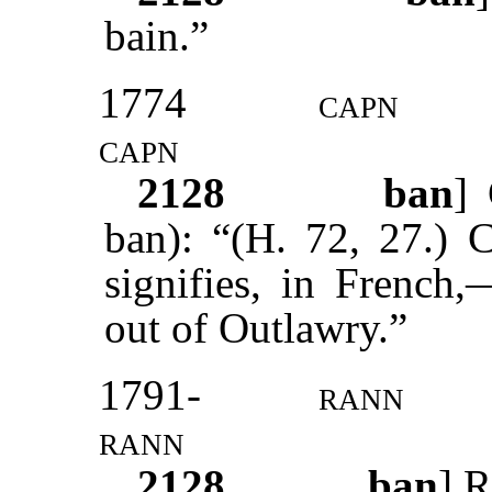
bain.”
1774
capn
capn
2128
ban
] 
ban): “(H. 72, 27.) 
signifies, in French,
out of Outlawry.”
1791-
rann
rann
2128
ban
] R