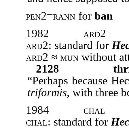
pen2=rann
for
ban
1982
ard2
ard2:
standard
for
Hec
ard2 ≈ mun
without at
2128
thr
“Perhaps because Heca
triformis
, with three b
1984
chal
chal:
standard for
Hec