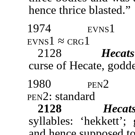
hence thrice blasted.”
1974
evns1
evns1 ≈ crg1
2128
Hecats
curse of Hecate, godde
1980
pen2
pen2:
standard
2128
Hecat
syllables: ‘hekkett’
and hence supposed to 