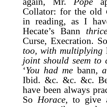
again, Mr.
Pope
a
Collator: for the old
in reading, as I hav
Hecate’s Bann
thric
Curse, Execration. S
too, with multiplying
joint should seem to
‘
You had me
bann,
a
Ibid. &c. &c. &c. Be
have been always prac
So
Horace
, to give 