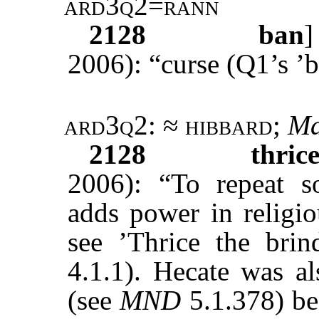
ard3q2=rann
2128
ban
2006): “curse (Q1’s ’b
ard3q2
: ≈
hibbard
;
Ma
2128
thric
2006): “To repeat s
adds power in religio
see ’Thrice the bri
4.1.1). Hecate was al
(see
MND
5.1.378) be