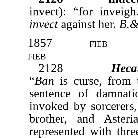
invect): “for inveig
invect
against her.
B.&
1857
fieb
fieb
2128
Heca
“
Ban
is curse, from
sentence of damnat
invoked by sorcerers,
brother, and Asteri
represented with thr