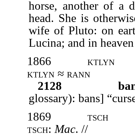
horse, another of a d
head. She is otherwis
wife of Pluto: on ear
Lucina; and in heave
1866
ktlyn
ktlyn ≈ rann
2128
ba
glossary): bans] “curs
1869
tsch
tsch:
Mac
. //