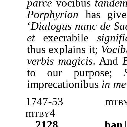
parce
vocibus
tande
Porphyrion
has give
‘
Dialogus nunc de Sa
et
execrabile
signifi
thus explains it;
Vocib
verbis magicis
. And
to our purpose;
imprecationibus
in me 
1747-53
m
tb
m
tby
4
2128
ban