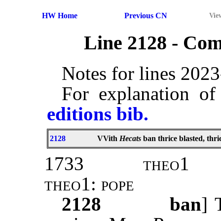
HW Home
Previous CN
Vie
Line 2128 - Co
Notes for lines 202
For explanation of
editions bib.
2128
VVith
Hecats
ban thrice blasted, thr
1733
theo1
theo1: pope
2128
ban
] 