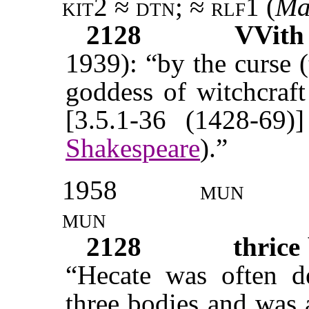
kit2 ≈ dtn; ≈ rlf1 (
Ma
2128
VVit
1939): “by the curse (
goddess of witchcraf
[3.5.1-36 (1428-69)]
Shakespeare
).”
1958
mun
mun
2128
thrice
“Hecate was often de
three bodies and was 