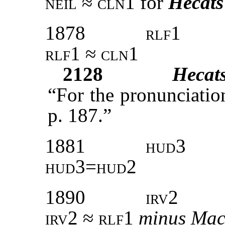
neil ≈ cln1
for
Hecats
1878
rlf1
rlf1 ≈ cln1
2128
Hecat
“For the pronunciati
p. 187.”
1881
hud3
hud3=hud2
1890
irv2
irv2 ≈ rlf1
minus
Ma