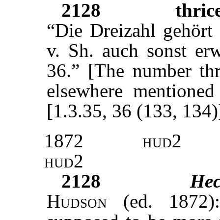
2128
thric
“Die Dreizahl gehör
v. Sh. auch sonst er
36.” [The number thr
elsewhere mentione
[1.3.35, 36 (133, 134)
1872
hud2
hud2
2128
Hec
Hudson
(ed. 1872):