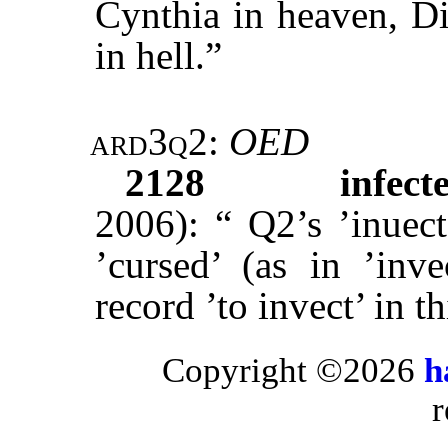
Cynthia in heaven, Di
in hell.”
ard3q2
:
OED
2128
infect
2006): “ Q2’s ’inuec
’cursed’ (as in ’inv
record ’to invect’ in t
Copyright ©2026
h
r