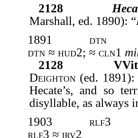
2128
Heca
Marshall, ed. 1890): “
1891
dtn
dtn ≈ hud2; ≈ cln1
mi
2128
VVi
Deighton
(ed. 1891): 
Hecate’s, and so terr
disyllable, as always 
1903
rlf3
rlf3 ≈ irv2