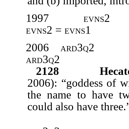
and (b) imported, intr
1997
evns2
evns2 = evns1
2006
ard3q2
ard3q2
2128
Hecat
2006): “goddess of wi
the name to have two
could also have three.