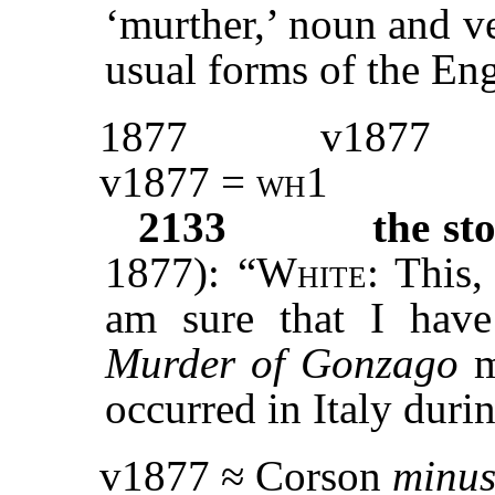
‘murther,’ noun and v
usual forms of the Eng
1877
v1877
v1877 =
wh1
2133
the st
1877): “
White
: This,
am sure that I have
Murder of Gonzago
m
occurred in Italy duri
v1877 ≈ Corson
minu