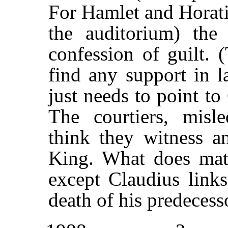
For Hamlet and Horati
the auditorium) the 
confession of guilt. 
find any support in la
just needs to point to
The courtiers, mis
think they witness an
King. What does matt
except Claudius links
death of his predecess