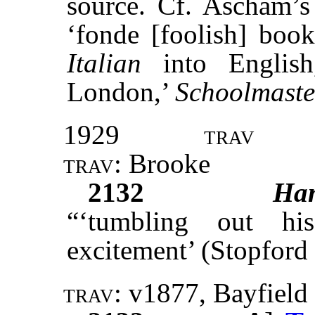
source. Cf. Ascham’
‘fonde [foolish] book
Italian
into English
London,’
Schoolmaste
1929
trav
trav:
Brooke
2132
Ha
“‘tumbling out hi
excitement’ (Stopford
trav:
v1877
,
Bayfield