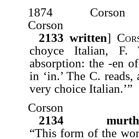
1874
Corson
Corson
2133
written
]
Cor
choyce Italian, F
absorption: the -en of
in ‘in.’ The C. reads, 
very choice Italian.’”
Corson
2134
murth
“This form of the wor