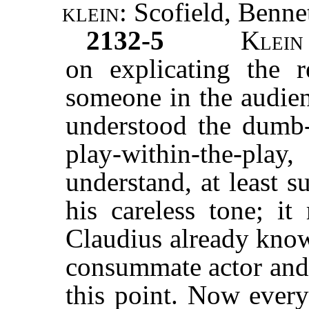
klein:
Scofield, Bennet
2132-5
Klei
on explicating the r
someone in the audien
understood the dumb-
play-within-the-p
understand, at least s
his careless tone; it
Claudius already know
consummate actor and 
this point. Now every