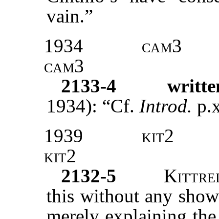
vain.”
1934
cam3
cam3
2133-4
writte
1934): “Cf.
Introd.
p.x
1939
kit2
kit2
2132-5
Kittre
this without any show
merely explaining the