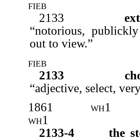
fieb
2133
ex
“notorious, publickl
out to view.”
fieb
2133
ch
“adjective, select, very
1861
wh1
wh1
2133-4
the s