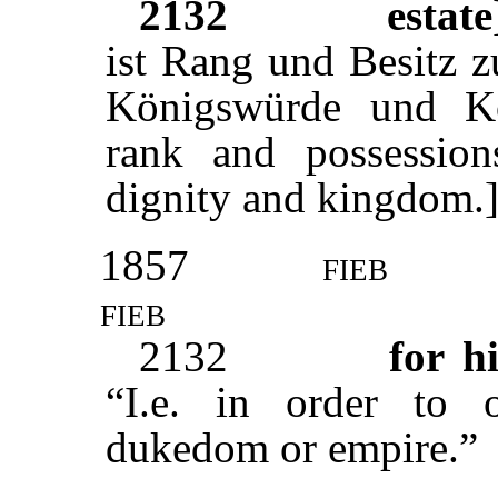
2132
estate
ist Rang und Besitz z
Königswürde und Kö
rank and possession
dignity and kingdom.
1857
fieb
fieb
2132
for hi
“I.e. in order to o
dukedom or empire.”