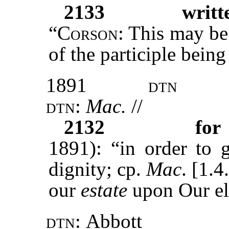
2133
writt
“
Corson
: This may be
of the participle being
1891
dtn
dtn:
Mac.
//
2132
for
1891): “in order to g
dignity; cp.
Mac
. [1.4
our
estate
upon Our el
dtn:
Abbott