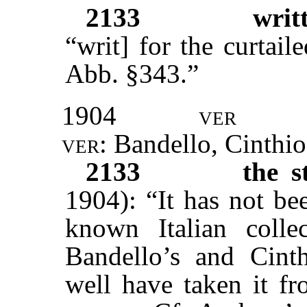
2133
writ
“writ] for the curtail
Abb. §343.”
1904
ver
ver:
Bandello, Cinthi
2133
the s
1904): “It has not be
known Italian coll
Bandello’s and Cint
well have taken it fr