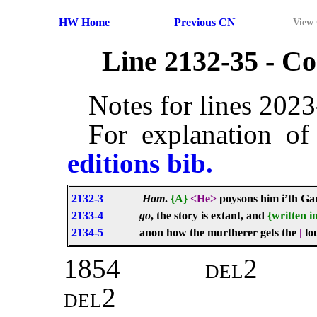
HW Home
Previous CN
View
Line 2132-35 - 
Notes for lines 202
For explanation of
editions bib.
2132-3
Ham
.
{A}
<He>
poysons him i’th G
2133-4
go
, the story is extant, and
{written i
2134-5
anon how the murtherer gets the
|
lo
1854
del2
del2