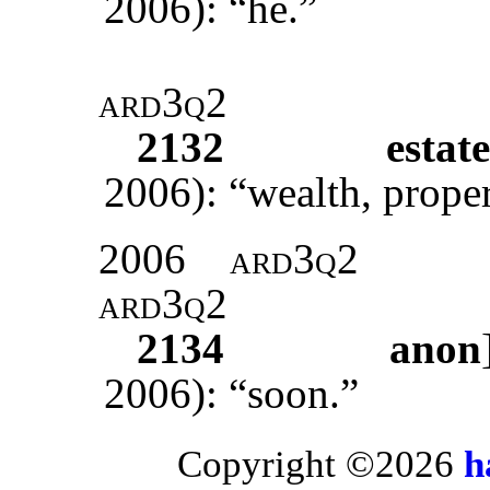
2006): “he.”
ard3q2
2132
estate
2006): “wealth, proper
2006
ard3q2
ard3q2
2134
anon
2006): “soon.”
Copyright ©2026
h