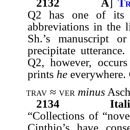
2132
A
]
Tr
Q2 has one of it
abbreviations in the 
Sh.’s manuscript o
precipitate utterance
Q2, however, occurs 
prints
he
everywhere. 
trav ≈ ver
minus
Asch
2134
Ital
“Collections of “nove
Cinthio’s have cons