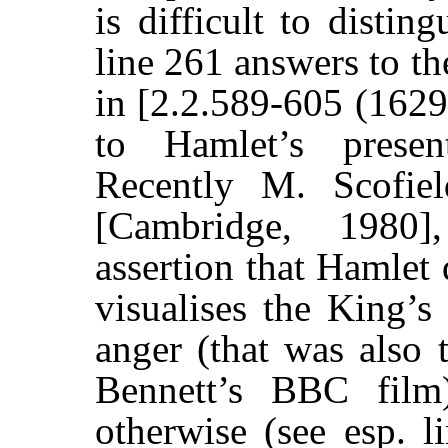
is difficult to distin
line 261 answers to t
in [2.2.589-605 (1629
to Hamlet’s prese
Recently M. Scofie
[Cambridge, 1980]
assertion that Hamlet 
visualises the King’s 
anger (that was also 
Bennett’s BBC film
otherwise (see esp. l