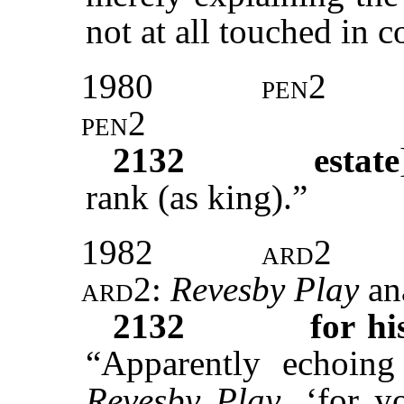
not at all touched in c
1980
pen2
pen2
2132
estate
rank (as king).”
1982
ard2
ard2:
Revesby Play
an
2132
for hi
“Apparently echoing
Revesby Play
, ‘for 