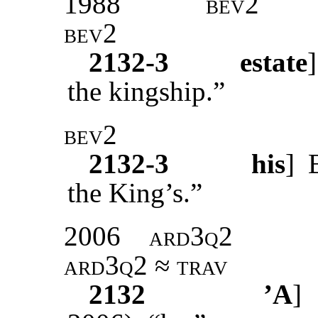
1988
bev2
bev2
2132-3
estate
the kingship.”
bev2
2132-3
his
]
the King’s.”
2006
ard3q2
ard3q2 ≈ trav
2132
’A