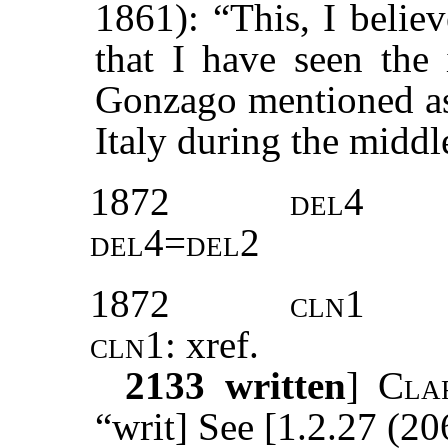
1861): “This, I believ
that I have seen the 
Gonzago mentioned as 
Italy during the middl
1872
del4
del4=del2
1872
cln1
cln1:
xref
.
2133
written
]
Cla
“writ] See [1.2.27 (20