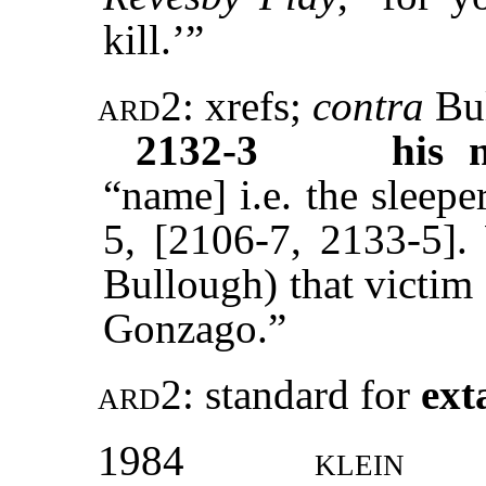
kill.’”
ard2:
xrefs
;
contra
Bu
2132-3
his 
“name] i.e. the sleepe
5, [2106-7, 2133-5].
Bullough) that victim
Gonzago.”
ard2:
standard
for
ext
1984
klein