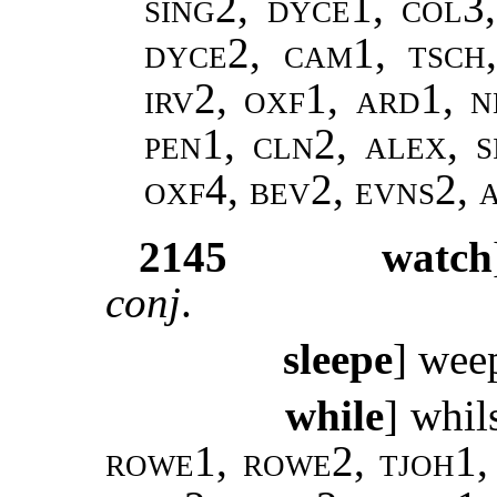
sing2, dyce1, col3
dyce2, cam1, tsch
irv2, oxf1, ard1, n
pen1, cln2, alex, s
oxf4, bev2, evns2,
2145
watch
conj
.
sleepe
] we
while
] whil
rowe1, rowe2, tjoh1, 