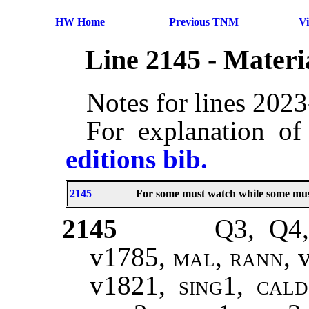
HW Home
Previous TNM
V
Line 2145 - Mater
Notes for lines 202
For explanation of
editions bib.
2145
For some must watch while some must
2145
Q3, Q4,
v1785
, mal, rann,
v1821
, sing1, cal