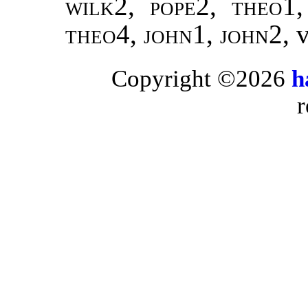
wilk2, pope2, theo1
theo4, john1, john2,
Copyright ©2026
h
r