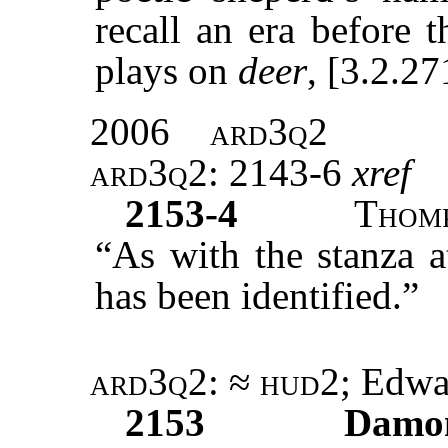
recall an era before 
plays on
deer
, [3.2.27
2006
ard3q2
ard3q2
: 2143-6
xref
2153-4
Thom
“As with the stanza a
has been identified.”
ard3q2: ≈ hud2
; Edw
2153
Damo