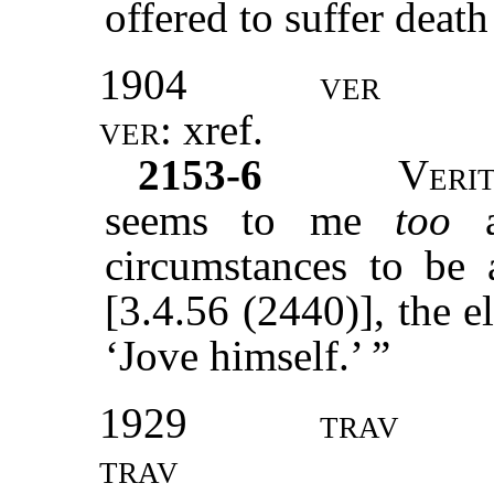
offered to suffer death 
1904
ver
ver:
xref
.
2153-6
Veri
seems to me
too
ap
circumstances to be 
[3.4.56 (2440)], the e
‘Jove himself.’ ”
1929
trav
trav