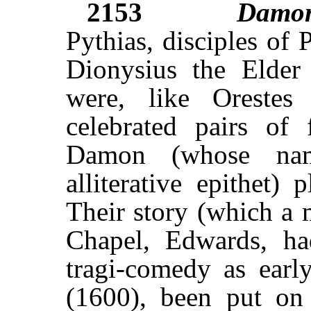
2153
Damo
Pythias, disciples of
Dionysius the Elder 
were, like Oreste
celebrated pairs of 
Damon (whose nam
alliterative epithet) 
Their story (which a 
Chapel, Edwards, ha
tragi-comedy as early
(1600), been put on