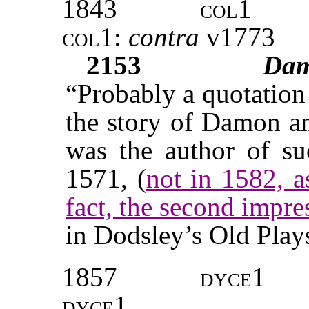
1843
col1
col1:
contra
v
1773
2153
Da
“Probably a quotation
the story of Damon a
was the author of suc
1571, (
not in 1582, a
fact, the second impr
in Dodsley’s Old Plays,
1857
dyce1
dyce1