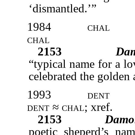
‘dismantled.’”
1984
chal
chal
2153
Da
“typical name for a lo
celebrated the golden 
1993
dent
dent ≈ chal;
xref
.
2153
Damo
poetic sheperd’s nam