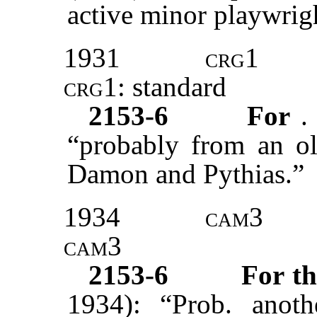
active minor playwrigh
1931
crg1
crg1:
standard
2153-6
For
.
“probably from an ol
Damon and Pythias.”
1934
cam3
cam3
2153-6
For t
1934): “Prob. anoth