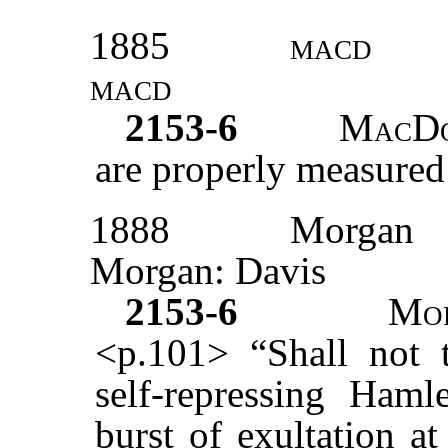
1885
macd
macd
2153-6
MacD
are properly measured
1888
Morgan
Morgan: Davis
2153-6
Mo
<p.101> “Shall not t
self-repressing Haml
burst of exultation a