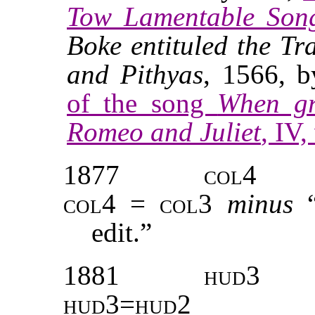
Tow Lamentable Son
Boke entituled the
Tr
and Pithyas
, 1566, 
of the song
When gr
Romeo and Juliet
, IV,
1877
col4
col4 = col3
minus
edit.”
1881
hud3
hud3=hud2