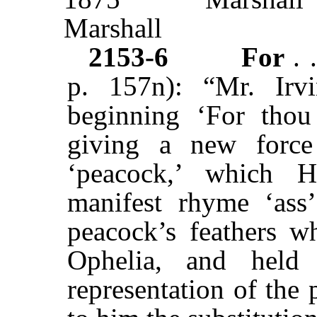
Marshall
2153-6
For
. 
p. 157n): “Mr. Irv
beginning ‘For thou
giving a new force
‘peacock,’ which H
manifest rhyme ‘ass
peacock’s feathers 
Ophelia, and held
representation of the 