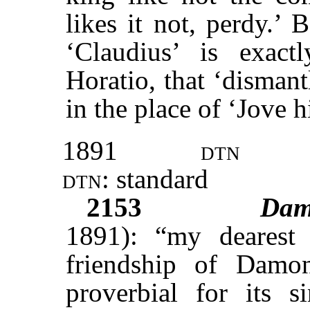
likes it not, perdy.’ 
‘Claudius’ is exact
Horatio, that ‘disman
in the place of ‘Jove 
1891
dtn
dtn:
standard
2153
Dam
1891): “my dearest 
friendship of Damo
proverbial for its s