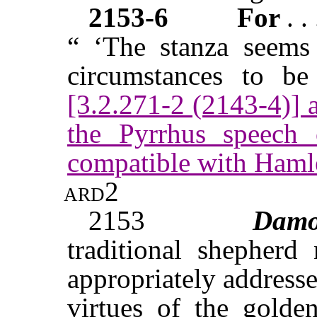
2153-6
For
. .
“ ‘The stanza seems 
circumstances to be
[3.2.271-2 (2143-4)]
the Pyrrhus speech o
compatible with Hamle
ard2
2153
Dam
traditional shepherd
appropriately address
virtues of the golde