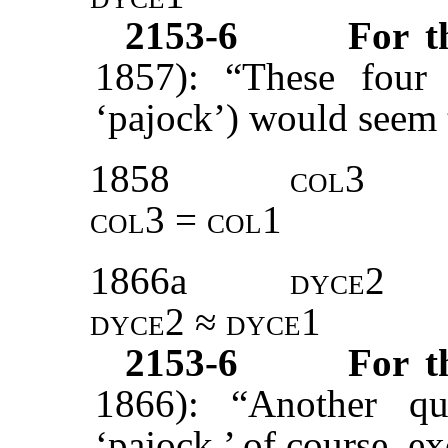
2153-6
For 
1857): “These four 
‘pajock’) would seem 
1858
col3
col3 = col1
1866a
dyce2
dyce2 ≈ dyce1
2153-6
For 
1866): “Another qu
‘pajock,’ of course, e