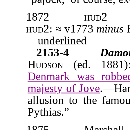
1872
hud2
hud2: ≈
v
1773
minus
E
underlined
2153-4
Damo
Hudson
(ed. 1881)
Denmark was robbe
majesty of Jove
.—Ham
allusion to the famo
Pythias.”
1875
Marshall