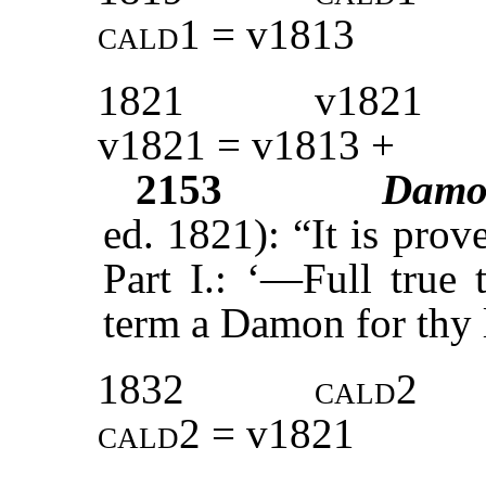
cald1
= v1813
1821
v1821
v1821 = v1813 +
2153
Damo
ed. 1821): “It is prov
Part I.: ‘—Full true
term a Damon for th
1832
cald2
cald2
= v1821