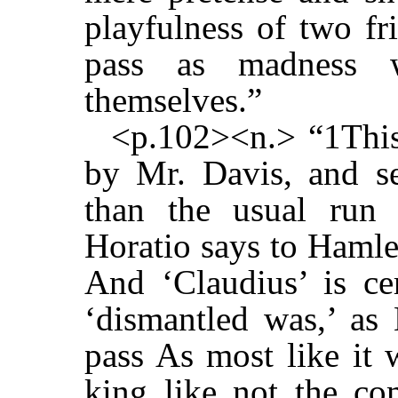
playfulness of two f
pass as madness 
themselves.”
<p.102><n.> “1This
by Mr. Davis, and s
than the usual run 
Horatio says to Hamle
And ‘Claudius’ is ce
‘dismantled was,’ as 
pass As most like it w
king like not the co