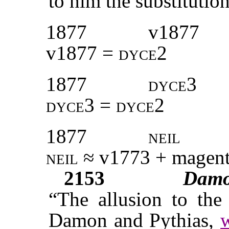
to him the substitution
1877
v1877
v1877 =
dyce2
1877
dyce3
dyce3 = dyce2
1877
neil
neil ≈
v1773
+ magent
2153
Dam
“The allusion to the 
Damon and Pythias,
w