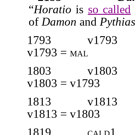
“
Horatio
is
so called
of
Damon
and
Pythia
1793
v1793
v1793 =
mal
1803
v1803
v1803 = v1793
1813
v1813
v1813 = v1803
1819
cald1