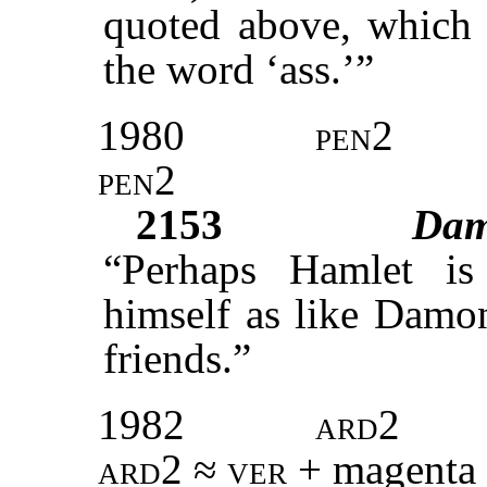
quoted above, which 
the word ‘ass.’”
1980
pen2
pen2
2153
Da
“Perhaps Hamlet is
himself as like Damon
friends.”
1982
ard2
ard2 ≈ ver +
magenta 