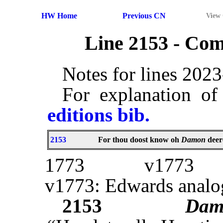
HW Home
Previous CN
View
Line 2153 - Co
Notes for lines 202
For explanation of
editions bib.
2153
For thou doost know oh
Damon
deer
1773
v1773
v1773: Edwards analo
2153
Dam