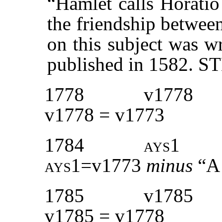
“Hamlet calls Horatio
the friendship betwee
on this subject was w
published in 1582. 
1778
v1778
v1778 = v1773
1784
ays1
ays1=
v1773
minus
“A 
1785
v1785
v1785 = v1778