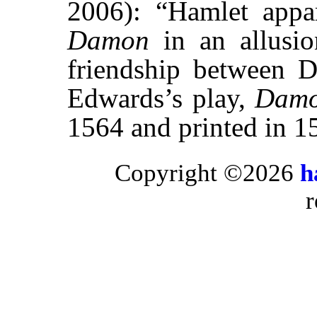
2006): “Hamlet appar
Damon
in an allusi
friendship between 
Edwards’s play,
Damo
1564 and printed in 1
Copyright ©2026
h
r