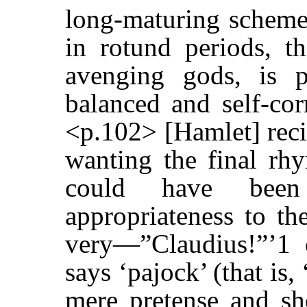
long-maturing scheme
in rotund periods, t
avenging gods, is pu
balanced and self-cor
<p.102> [Hamlet] recit
wanting the final rh
could have been
appropriateness to th
very—”Claudius!”’1 
says ‘pajock’ (that is,
mere pretense and sh