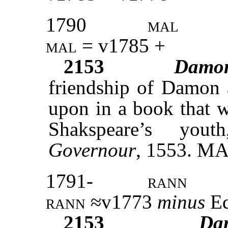
1790
mal
mal =
v1785 +
2153
Damo
friendship of Damon a
upon in a book that w
Shakspeare’s yout
Governour
, 1553. M
1791-
rann
rann
≈v1773
minus
Ed
2153
Da