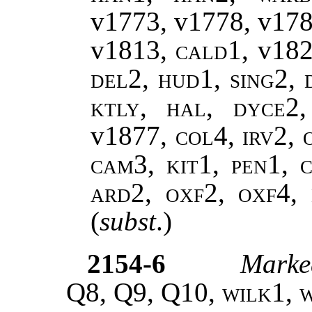
v1773, v1778
,
v17
v1813,
cald1,
v18
del2, hud1, sing2, 
ktly, hal, dyce2
v1877
, col4, irv2,
cam3, kit1, pen1, c
ard2, oxf2, oxf4,
(
subst
.)
2154-6
Marke
Q8, Q9, Q10,
wilk1
,