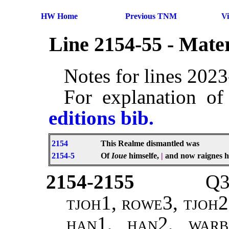
HW Home
Previous TNM
V
Line 2154-55 - Mate
Notes for lines 202
For explanation of
editions bib.
2154
This Realme dismantled was
2154-5
Of
Ioue
himselfe,
|
and now raignes h
2154-2155
Q3
tjoh1, rowe3, tjoh2
han1, han2, warb