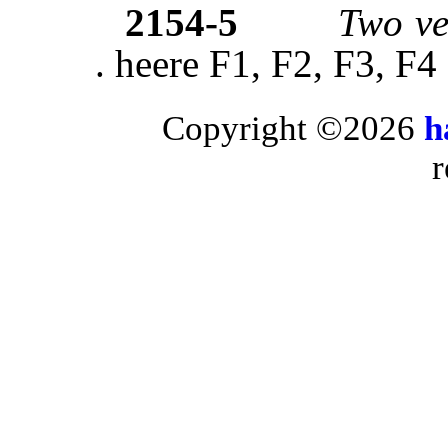
2154-5
Two ve
. heere F1, F2, F3, F4
Copyright ©2026
h
r