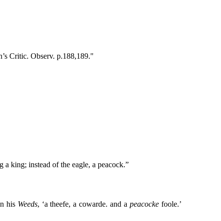
n’s Critic. Observ. p.188,189."
g a king; instead of the eagle, a peacock.”
n his
Weeds
, ‘a theefe, a cowarde. and a
peacocke
foole.’