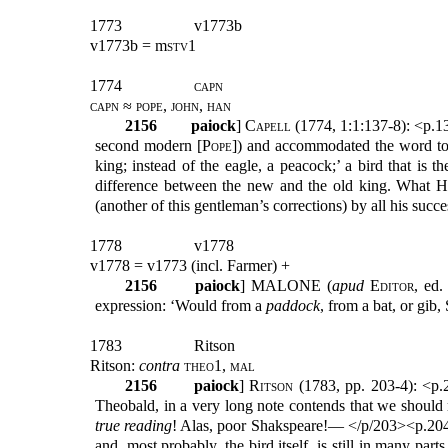
1773
v1773b
v1773b = m
stv
1
1774
capn
capn ≈ pope, john, han
2156
paiock
] C
apell
(1774, 1:1:137-8): <p.13
second modern [
Pope
]) and accommodated the word to t
king; instead of the eagle, a peacock;’ a bird that is
difference between the new and the old king. What Ho
(another of this gentleman’s corrections) by all his su
1778
v1778
v1778 = v1773 (incl. Farmer) +
2156
paiock
] MALONE (
apud
Editor
,
ed.
expression: ‘Would from a
paddock
, from a bat, or g
1783
Ritson
Ritson:
contra
theo1, mal
2156
paiock
]
Ritson
(1783, pp. 203-4): <p.2
Theobald, in a very long note contends that we should
true reading
! Alas, poor Shakspeare!— </p/203><p.2
and, most probably, the bird itself, is still in many part