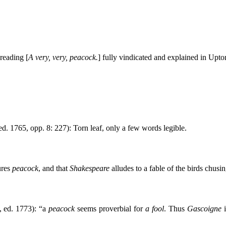
reading [
A very, very, peacock.
] fully vindicated and explained in Upto
 ed. 1765, opp. 8: 227): Torn leaf, only a few words legible.
ures
peacock
, and that
Shakespeare
alludes to a fable of the birds chusin
, ed. 1773): “a
peacock
seems proverbial for
a fool
. Thus
Gascoigne
i