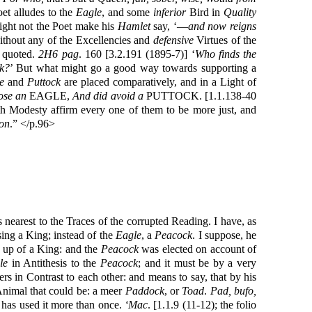
oet alludes to the
Eagle
, and some
inferior
Bird in
Quality
might not the Poet make his
Hamlet
say, ‘—
and now reigns
without any of the Excellencies and
defensive
Virtues of the
 quoted.
2H6
pag
. 160 [3.2.191 (1895-7)] ‘
Who finds the
k?
’ But what might go a good way towards supporting a
e
and
Puttock
are placed comparatively, and in a Light of
oose an
EAGLE,
And did avoid a
PUTTOCK. [1.1.138-40
ith Modesty affirm every one of them to be more just, and
ion
.” </p.96>
s nearest to the Traces of the corrupted Reading. I have, as
sing a King; instead of the
Eagle
, a
Peacock
. I suppose, he
ng up of a King: and the
Peacock
was elected on account of
le
in Antithesis to the
Peacock
; and it must be by a very
ers in Contrast to each other: and means to say, that by his
Animal that could be: a meer
Paddock
, or
Toad
.
Pad, bufo,
as used it more than once.
‘Mac
. [1.1.9 (11-12); the folio