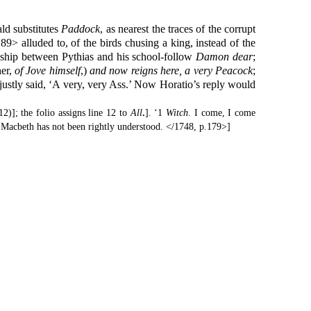
d substitutes
Paddock
, as nearest the traces of the corrupt
89> alluded to, of the birds chusing a king, instead of the
ndship between Pythias and his school-follow
Damon
dear
;
her,
of Jove himself
,)
and now reigns here, a very Peacock
;
ustly said, ‘A very, very Ass.’ Now Horatio’s reply would
2)]; the folio assigns line 12 to
All
.
]. ‘1
Witch
. I come, I come
 Macbeth has not been rightly understood. </1748, p.179>]