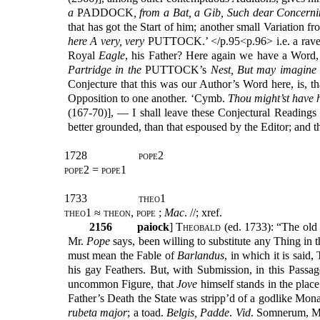
a
PADDOCK
, from a Bat, a Gib, Such dear Concerni
that has got the Start of him; another small Variation f
here A very, very
PUTTOCK.’ </p.95<p.96> i.e. a rav
Royal
Eagle
, his Father? Here again we have a Word,
Partridge in the
PUTTOCK’s
Nest, But may imagine 
Conjecture that this was our Author’s Word here, is, th
Opposition to one another. ‘Cymb.
Thou might’st have 
(167-70)], — I shall leave these Conjectural Readings 
better grounded, than that espoused by the Editor; and t
1728
pope2
pope2 = pope1
1733
theo1
theo1 ≈ theon, pope ;
Mac
. //; xref.
2156
paiock
] T
heobald
(ed. 1733): “The old
Mr.
Pope
says, been willing to substitute any Thing in t
must mean the Fable of
Barlandus
, in which it is said
his gay Feathers. But, with Submission, in this Passa
uncommon Figure, that
Jove
himself stands in the place
Father’s Death the State was stripp’d of a godlike Mon
rubeta major
; a toad.
Belgis, Padde
.
Vid
. Somnerum, Mi