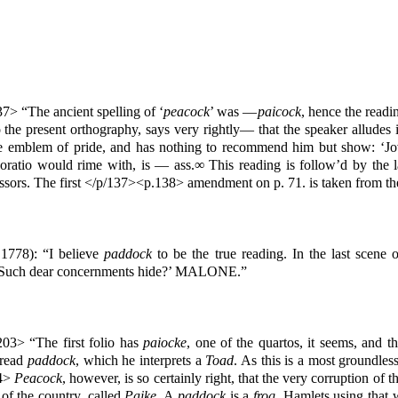
7> “The ancient spelling of ‘
peacock
’ was —
paicock
, hence the readi
he present orthography, says very rightly— that the speaker alludes i
 the emblem of pride, and has nothing to recommend him but show: ‘Jov
ratio would rime with, is — ass.∞ This reading is follow’d by the l
ccessors. The first </p/137><p.138> amendment on p. 71. is taken from t
 1778): “I believe
paddock
to be the true reading. In the last scene 
ib, Such dear concernments hide?’ MALONE.”
03> “The first folio has
paiocke
, one of the quartos, it seems, and t
 read
paddock
, which he interprets a
Toad
. As this is a most groundle
04>
Peacock
, however, is so certainly right, that the very corruption of t
s of the country, called
Paike
. A
paddock
is a
frog
. Hamlets using that