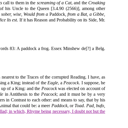
ts
call to them in the
screaming of a Cat
, and the
Croaking
 of his Uncle to the Queen [3.4.90 (2566)], among other
, sober, wise, Would from a
Paddock
, from a Bat, a Gibbe,
ice lis est
. If it has Reason and Probability on its Side, Mr.
f words 83: A paddock a frog. Essex Minshew de[?] a Belg.
s nearest to the Traces of the corrupted Reading. I have, as
sing a King; instead of the
Eagle
, a
Peacock
. I suppose, he
ng up of a King: and the
Peacock
was elected on account of
le
in Antithesis to the
Peacock
; and it must be by a very
ers in Contrast to each other: and means to say, that by his
Animal that could be: a meer
Paddock
, or
Toad
.
Pad, bufo,
llad; in which, Rhyme being necessary, I doubt not but the