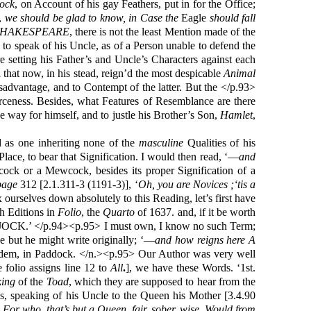
ock
, on Account of his gay Feathers, put in for the Office;
e,
we should be glad to know, in Case the
Eagle
should fall
SHAKESPEARE
, there is not the least Mention made of the
 to speak of his Uncle, as of a Person unable to defend the
e setting his Father’s and Uncle’s Characters against each
 that now, in his stead, reign’d the most despicable
Animal
isadvantage, and to Contempt of the latter. But the </p.93>
erceness. Besides, what Features of Resemblance are there
way for himself, and to justle his Brother’s Son,
Hamlet
,
d as one inheriting none of the
masculine
Qualities of his
Place, to bear that Signification. I would then read, ‘—
and
ck or a Mewcock, besides its proper Signification of a
page
312 [2.1.311-3 (1191-3)], ‘
Oh, you are Novices ;‘tis a
ix ourselves down absolutely to this Reading, let’s first have
h Editions in
Folio
, the
Quarto
of 1637. and, if it be worth
OCK.’ </p.94><p.95> I must own, I know no such Term;
le but he might write originally; ‘—
and how reigns here A
dem, in Paddock. </n.><p.95> Our Author was very well
e folio assigns line 12 to
All
.
], we have these Words. ‘1st.
ing
of the
Toad
, which they are supposed to hear from the
ds, speaking of his Uncle to the Queen his Mother [3.4.90
For who, that’s but a Queen, fair, sober, wise, Would from