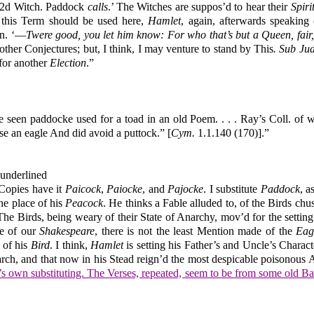
. 2d Witch. Paddock
calls
.’ The Witches are suppos’d to hear their
Spiri
 this Term should be used here,
Hamlet
, again, afterwards speaking
on. ‘—
Twere good, you let him know: For who that’s but a Queen, fair
other Conjectures; but, I think, I may venture to stand by This
. Sub Jud
 for another
Election
.”
ve seen paddocke used for a toad in an old Poem. . . . Ray’s Coll. o
hose an eagle And did avoid a puttock.” [
Cym.
1.1.140 (170)].”
 underlined
Copies have it
Paicock
,
Paiocke
, and
Pajocke
. I substitute
Paddock
, a
he place of his
Peacock
. He thinks a Fable alluded to, of the Birds chu
, The Birds, being weary of their State of Anarchy, mov’d for the setti
ge of our
Shakespeare
, there is not the least Mention made of the
Eag
 of his
Bird
. I think,
Hamlet
is setting his Father’s and Uncle’s Charact
arch, and that now in his Stead reign’d the most despicable poisonous 
’s own substituting. The Verses, repeated, seem to be from some old Ba