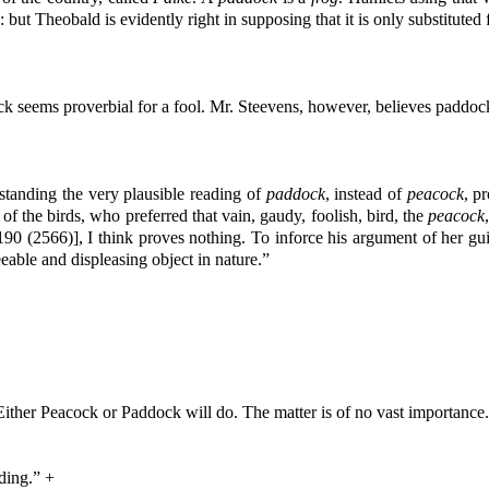
 but Theobald is evidently right in supposing that it is only substituted
k seems proverbial for a fool. Mr. Steevens, however, believes paddock 
standing the very plausible reading of
paddock
, instead of
peacock
, p
f the birds, who preferred that vain, gaudy, foolish, bird, the
peacock
90 (2566)], I think proves nothing. To inforce his argument of her guil
eable and displeasing object in nature.”
“Either Peacock or Paddock will do. The matter is of no vast importance
ading.” +