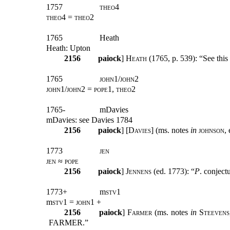
1757
theo4
theo4 = theo2
1765
Heath
Heath: Upton
2156
paiock
] H
eath
(1765, p. 539): “See this 
1765
john1/john2
john1/john2 = pope1, theo2
1765-
mDavies
mDavies: see Davies 1784
2156
paiock
] [
Davies
] (ms. notes
in
johnson
,
1773
jen
jen ≈ pope
2156
paiock
] J
ennens
(ed. 1773): “
P
. conject
1773+
m
stv
1
m
stv
1 =
john1
+
2156
paiock
] F
armer
(ms. notes
in
Steevens
FARMER.”