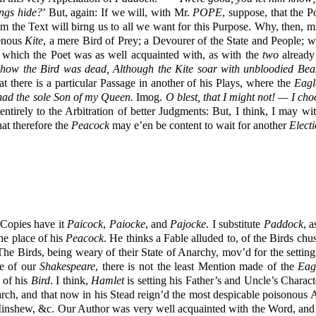
ngs hide?
’ But, again: If we will, with Mr.
POPE
, suppose, that the P
rom the Text will birng us to all we want for this Purpose. Why, then, 
enous
Kite
, a mere Bird of Prey; a Devourer of the State and People; 
 which the Poet was as well acquainted with, as with the
two
already
how the Bird was dead, Although the Kite soar with unbloodied Bea
at there is a particular Passage in another of his Plays, where the
Eagl
had the sole Son of my Queen.
Imog.
O blest, that I might not! — I ch
entirely to the Arbitration of better Judgments: But, I think, I may w
hat therefore the
Peacock
may e’en be content to wait for another
Elect
 Copies have it
Paicock
,
Paiocke
, and
Pajocke
. I substitute
Paddock
, a
he place of his
Peacock
. He thinks a Fable alluded to, of the Birds chu
, The Birds, being weary of their State of Anarchy, mov’d for the setti
ge of our
Shakespeare
, there is not the least Mention made of the
Eag
 of his
Bird
. I think,
Hamlet
is setting his Father’s and Uncle’s Charact
arch, and that now in his Stead reign’d the most despicable poisonous 
nshew, &c. Our Author was very well acquainted with the Word, and h