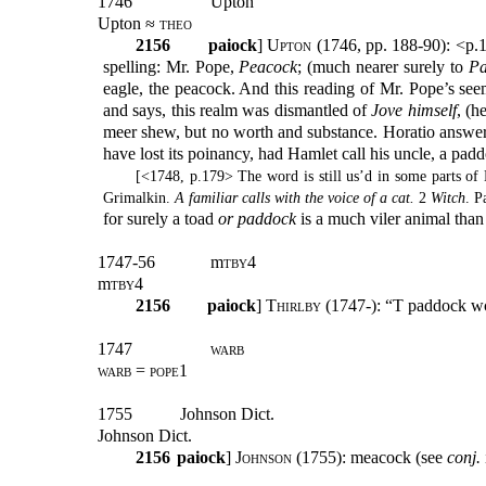
1746
Upton
Upton ≈
theo
2156
paiock
] U
pton
(1746, pp. 188-90): <p.
spelling: Mr. Pope,
Peacock
; (much nearer surely to
Pa
eagle, the peacock. And this reading of Mr. Pope’s see
and says, this realm was dismantled of
Jove himself
, (h
meer shew, but no worth and substance. Horatio answers
have lost its poinancy, had Hamlet call his uncle, a pad
[<1748, p.179> The word is still us’d in some parts o
Grimalkin.
A familiar calls with the voice of a cat.
2
Witch
. P
for surely a toad
or paddock
is a much viler animal tha
1747-56
m
tby
4
m
tby
4
2156
paiock
]
Thirlby
(1747-): “T paddock wc
1747
warb
warb = pope1
1755
Johnson Dict.
Johnson Dict.
2156
paiock
]
Johnson
(1755): meacock (see
conj.