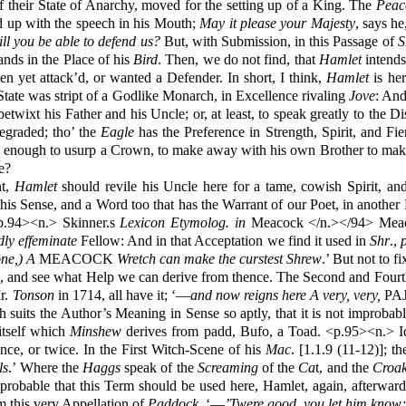
 of their State of Anarchy, moved for the setting up of a King. The
Peac
d up with the speech in his Mouth;
May it please your Majesty
, says h
ll you be able to defend us?
But, with Submission, in this Passage of
ands in the Place of his
Bird
. Then, we do not find, that
Hamlet
intends
n yet attack’d, or wanted a Defender. In short, I think,
Hamlet
is her
 State was stript of a Godlike Monarch, in Excellence rivaling
Jove
: And
twixt his Father and his Uncle; or, at least, to speak greatly to the D
degraded; tho’ the
Eagle
has the Preference in Strength, Spirit, and Fi
 enough to usurp a Crown, to make away with his own Brother to make 
e?
nt,
Hamlet
should revile his Uncle here for a tame, cowish Spirit, an
this Sense, and a Word too that has the Warrant of our Poet, in another 
94><n.> Skinner.s
Lexicon Etymolog. in
Meacock </n.></94> Meaco
dly effeminate
Fellow: And in that Acceptation we find it used in
Shr
.,
ne,) A
MEACOCK
Wretch can make the curstest Shrew
.’ But not to f
s, and see what Help we can derive from thence. The Second and Fourt
r.
Tonson
in 1714, all have it; ‘—
and now reigns here A very, very,
PAJ
h suits the Author’s Meaning in Sense so aptly, that it is not improbab
tself which
Minshew
derives from padd, Bufo, a Toad. <p.95><n.> I
ce, or twice. In the First Witch-Scene of his
Mac
.
[1.1.9 (11-12)]; th
ls
.’ Where the
Haggs
speak of the
Screaming
of the
Ca
t, and the
Croak
probable that this Term should be used here, Hamlet, again, afterwar
 this very Appellation of
Paddock
. ‘—
’Twere good, you let him know; 