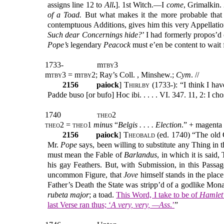
assigns line 12 to
All
.
]. 1st Witch.—I
come
, Grimalkin
of a Toad.
But what makes it the more probable that
contemptuous Additions, gives him this very Appellati
Such dear Concernings hide?
’ I had formerly propos’d 
Pope’s
legendary
Peacock
must e’en be content to wait
1733-
m
tby
3
m
tby
3 = m
tby2
; Ray’s Coll. , Minshew.;
C
ym
. //
2156
paiock
]
Thirlby
(1733-): “I think I ha
Padde buso [or bufo] Hoc ibi. . . . . VI. 347. 11, 2: I c
1740
theo2
theo2 = theo1
minus
“
Belgis . . . . Election
.” + magenta
2156
paiock
] T
heobald
(ed. 1740) “The old 
Mr.
Pope
says, been willing to substitute any Thing in t
must mean the Fable of
Barlandus
, in which it is said
his gay Feathers. But, with Submission, in this Passa
uncommon Figure, that
Jove
himself stands in the place
Father’s Death the State was stripp’d of a godlike Mon
rubeta major
; a toad.
This Word, I take to be of
Hamlet
last Verse ran thus; ‘
A very, very, —Ass
.’
”