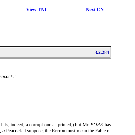
View TNI
Next CN
3.2.284
Peacock.”
 is, indeed, a corrupt one as printed,) but Mr.
POPE
has
, a
Peacock. I suppose, the
Editor
must mean the Fable of