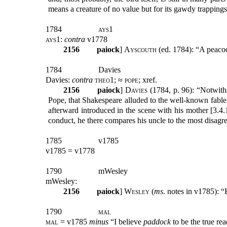
means a creature of no value but for its gawdy trappings:
1784
ays1
ays1:
contra
v1778
2156
paiock
]
Ayscouth
(ed. 1784): “A peacoc
1784
Davies
Davies:
contra
theo1; ≈ pope;
xref.
2156
paiock
]
Davies
(1784, p. 96): “Notwith
Pope, that Shakespeare alluded to the well-known fable o
afterward introduced in the scene with his mother [3.4.1
conduct, he there compares his uncle to the most disagre
1785
v1785
v1785 = v1778
1790
mWesley
mWesley:
2156
paiock
]
Wesley
(
ms
. notes in v1785): 
1790
mal
mal
= v1785
minus
“I believe
paddock
to be the true re