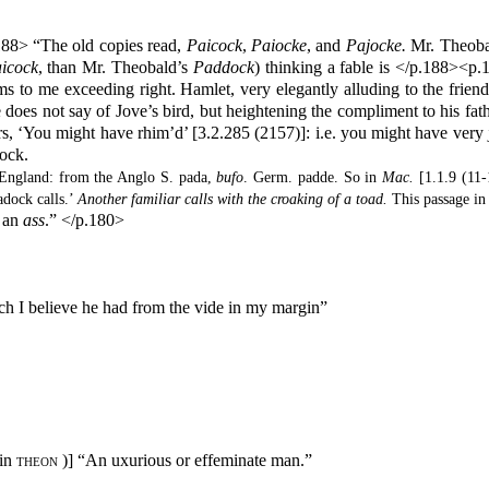
188> “The old copies read,
Paicock
,
Paiocke
, and
Pajocke.
Mr. Theobal
icock
, than Mr. Theobald’s
Paddock
) thinking a fable is </p.188><p.1
ms to me exceeding right. Hamlet, very elegantly alluding to the frie
e does not say of Jove’s bird, but heightening the compliment to his fat
, ‘You might have rhim’d’ [3.2.285 (2157)]: i.e. you might have very j
dock.
f England: from the Anglo S. pada,
bufo
. Germ. padde. So in
Mac.
[1.1.9 (11-1
adock calls.’
Another familiar calls with the croaking of a toad.
This passage in
n an
ass
.” </p.180>
h I believe he had from the vide in my margin”
in
theon
)] “An uxurious or effeminate man.”