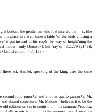
ng at bottom: the gentleman who first inserted the —
c
, (the
n this place to a well-known fable ‘of the birds chusing a
e’ is put instead of his
eagle
, by way of height’ning the
ast modern only [
Johnson
]; but ‘ray’d,’ [3.2.279 (2149)],
he Oxford edition.” </p.138>
of these act, Hamlet, speaking of the king, uses the same
he second folio
pajocke
, and another quarto
paicocke
. Mr.
ss and absurd conjecture, Mr. Malone—believes it to be the
he old editions serves to
confirm
it:—the surname
Peacock
,
 word
afterwards
is nothing to the purpose here. A
peacock