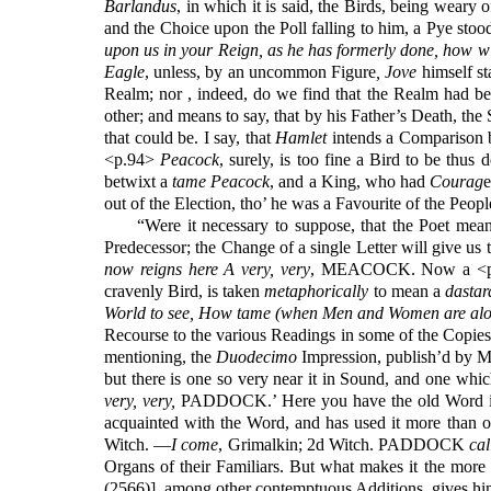
Barlandus
, in which it is said, the Birds, being weary
and the Choice upon the Poll falling to him, a Pye stoo
upon us in your Reign, as he has formerly done, how wi
Eagle
, unless, by an uncommon Figure
, Jove
himself st
Realm; nor , indeed, do we find that the Realm had bee
other; and means to say, that by his Father’s Death, the
that could be. I say, that
Hamlet
intends a Comparison be
<p.94>
Peacock
, surely, is too fine a Bird to be thus 
betwixt a
tame Peacock
, and a King, who had
Courag
e
out of the Election, tho’ he was a Favourite of the Peopl
“Were it necessary to suppose, that the Poet mea
Predecessor; the Change of a single Letter will give us 
now reigns here A very, very
, MEACOCK. Now a <p.
cravenly Bird, is taken
metaphorically
to mean a
dastar
World to see, How tame (when Men and Women are alo
Recourse to the various Readings in some of the Copie
mentioning, the
Duodecimo
Impression, publish’d by M
but there is one so very near it in Sound, and one whic
very, very,
PADDOCK.’ Here you have the old Word i
acquainted with the Word, and has used it more than on
Witch. —
I come
, Grimalkin; 2d Witch. PADDOCK
cal
Organs of their Familiars. But what makes it the more 
(2566)], among other contemptuous Additions, gives him