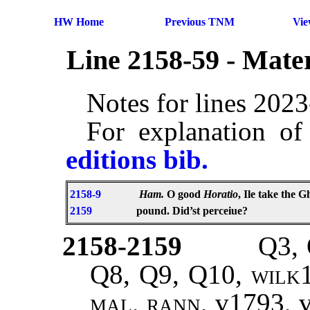
HW Home
Previous TNM
Vi
Line 2158-59 - Mate
Notes for lines 202
For explanation of
editions bib.
2158-9
Ham.
O good
Horatio
, Ile take the 
2159
pound. Did’st perceiue?
2158-2159
Q3, 
Q8, Q9, Q10,
wilk1
mal, rann,
v1793, 