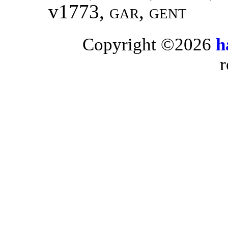
v1773
, gar, gent
Copyright ©2026
h
r