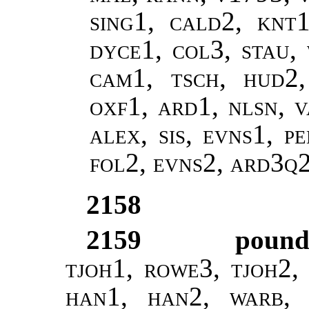
sing1, cald2, knt1
dyce1, col3, stau,
cam1, tsch, hud2
oxf1, ard1, nlsn, v
alex, sis, evns1, p
fol2, evns2, ard3q
2158
2159
poun
tjoh1, rowe3, tjoh2, 
han1, han2, warb, 