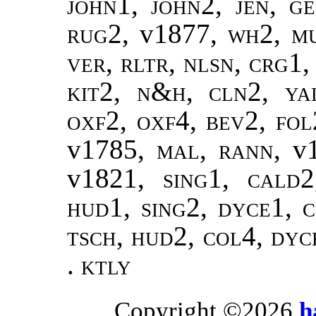
john1, john2, jen, g
rug2,
v1877
, wh2, m
ver, rltr, nlsn, crg1,
kit2, n&h, cln2, yal
oxf2, oxf4, bev2, fol
v1785
, mal, rann,
v
v1821
, sing1, cald
hud1, sing2, dyce1, c
tsch, hud2, col4, dyc
.
ktly
Copyright ©2026
h