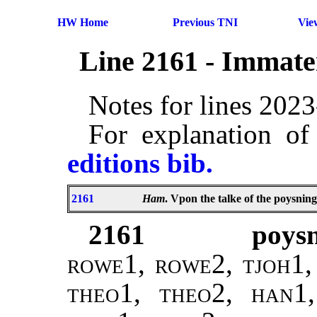
HW Home
Previous TNI
Vie
Line 2161 - Immate
Notes for lines 202
For explanation of
editions bib.
2161
Ham
. Vpon the talke of the poysning
2161
poysn
rowe1, rowe2, tjoh1, 
theo1, theo2, han1