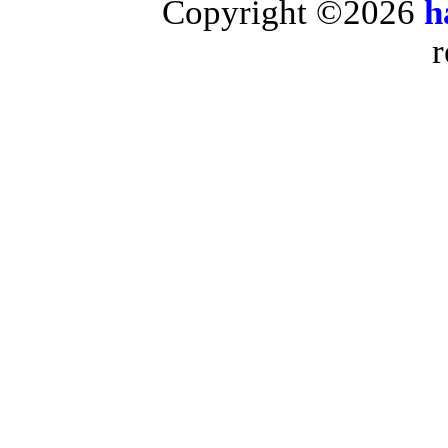
Copyright ©2026
h
r