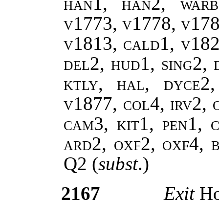
han1, han2, warb
v1773, v1778, v178
v1813, cald1, v182
del2, hud1, sing2, 
ktly, hal, dyce2
v1877, col4, irv2, 
cam3, kit1, pen1, c
ard2, oxf2, oxf4, 
Q2
(
subst
.)
2167
Exit
Ho