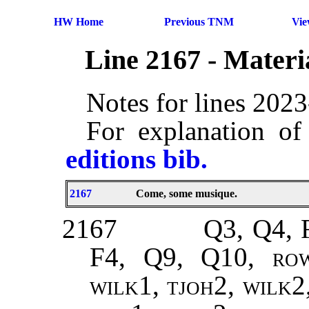
HW Home
Previous TNM
Vi
Line 2167 - Mater
Notes for lines 202
For explanation of
editions bib.
2167
Come, some musique.
2167
Q3, Q4, 
F4, Q9, Q10,
ro
wilk1, tjoh2, wilk2