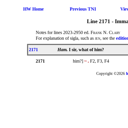
HW Home
Previous TNI
Vie
Line 2171 - Imma
Notes for lines 2023-2950 ed.
Frank N. Clary
For explanation of sigla, such as
jen
, see the
editio
2171
Ham.
I sir, what of him?
2171
him?]
~ .
F2, F3, F4
Copyright ©2026
h